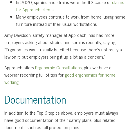
In 2020, sprains and strains were the #2 cause of
claims
for Approach clients
Many employees continue to work from home, using home
furniture instead of their usual workstations
Amy Davidson, safety manager at Approach, has had more
employers asking about strains and sprains recently, saying,
“Ergonomics won’t usually be cited because there’s not really a
law on it, but employers bring it up a lot as a concern.”
Approach offers
Ergonomic Consultations
, plus we have a
webinar recording full of tips for
good ergonomics for home
working
.
Documentation
In addition to the Top 6 topics above, employers must always
have good documentation of their safety plans, plus related
documents such as fall protection plans.