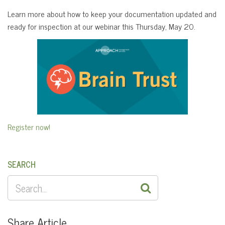
Learn more about how to keep your documentation updated and
ready for inspection at our webinar this Thursday, May 20.
Register now!
SEARCH
SEARCH
FOR:
Share Article