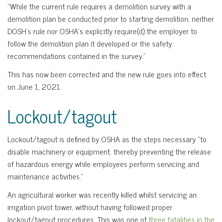
“While the current rule requires a demolition survey with a
demolition plan be conducted prior to starting demolition, neither
DOSH’s rule nor OSHA’s explicitly require(d) the employer to
follow the demolition plan it developed or the safety
recommendations contained in the survey.”
This has now been corrected and the new rule goes into effect
on June 1, 2021.
Lockout/tagout
Lockout/tagout is defined by OSHA as the steps necessary “to
disable machinery or equipment, thereby preventing the release
of hazardous energy while employees perform servicing and
maintenance activities.”
An agricultural worker was recently killed whilst servicing an
irrigation pivot tower, without having followed proper
lockout/tagout procedures. This was one of
three fatalities in the