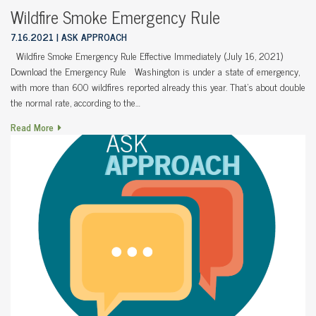
Wildfire Smoke Emergency Rule
7.16.2021
ASK APPROACH
Wildfire Smoke Emergency Rule Effective Immediately (July 16, 2021)
Download the Emergency Rule Washington is under a state of emergency,
with more than 600 wildfires reported already this year. That’s about double
the normal rate, according to the…
Read More