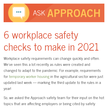
6 workplace safety
checks to make in 2021
Workplace safety requirements can change quickly and often.
We’ve seen this a lot recently as rules were created and
changed to adapt to the pandemic. For example, requirements
for
temporary worker housing
in the agricultural sector were just
updated last week — marking the third update to the rules in a
year!
So, we asked the Approach safety team for their input on the hot
topics that are affecting employers or being cited by safety