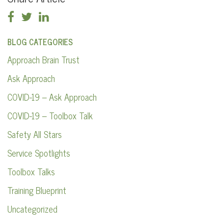
BLOG CATEGORIES
Approach Brain Trust
Ask Approach
COVID-19 – Ask Approach
COVID-19 – Toolbox Talk
Safety All Stars
Service Spotlights
Toolbox Talks
Training Blueprint
Uncategorized