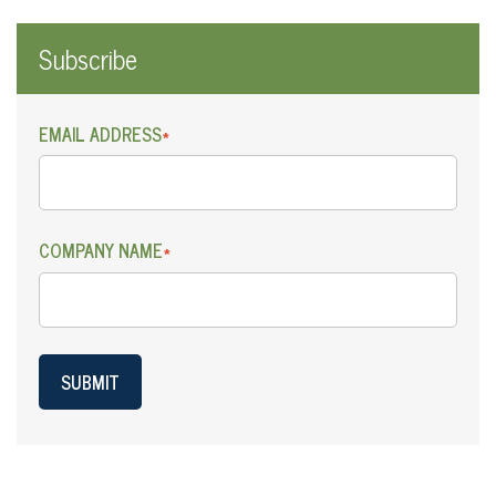
Subscribe
EMAIL ADDRESS
*
COMPANY NAME
*
SUBMIT