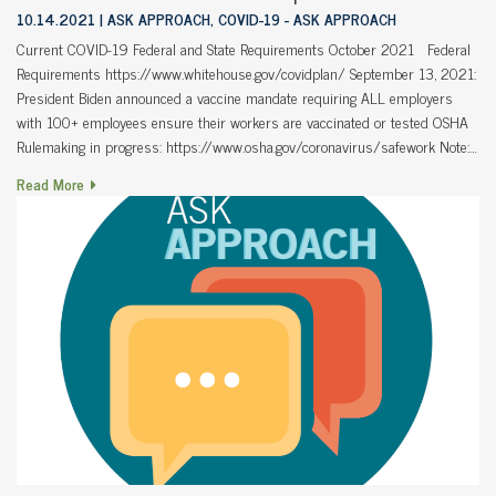
10.14.2021
ASK APPROACH, COVID-19 - ASK APPROACH
Current COVID-19 Federal and State Requirements October 2021 Federal
Requirements https://www.whitehouse.gov/covidplan/ September 13, 2021:
President Biden announced a vaccine mandate requiring ALL employers
with 100+ employees ensure their workers are vaccinated or tested OSHA
Rulemaking in progress: https://www.osha.gov/coronavirus/safework Note:…
Read More