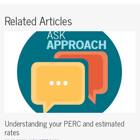
Related Articles
Understanding your PERC and estimated
rates