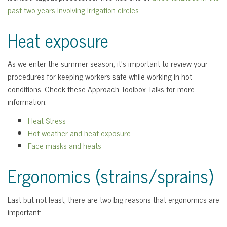
past two years involving irrigation circles
.
Heat exposure
As we enter the summer season, it’s important to review your
procedures for keeping workers safe while working in hot
conditions. Check these Approach Toolbox Talks for more
information:
Heat Stress
Hot weather and heat exposure
Face masks and heats
Ergonomics (strains/sprains)
Last but not least, there are two big reasons that ergonomics are
important: