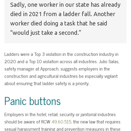
Sadly, one worker in our state has already
died in 2021 from a ladder fall. Another
worker died doing a task that he said
“would just take a second.”
Ladders were a Top 3 violation in the construction industry in
2020 and a Top 10 violation across all industries. Julio Salas,
safety manager at Approach, suggests employers in the
construction and agricultural industries be especially vigilant
about ensuring that ladder safety is a priority.
Panic buttons
Employers in the hotel, retail, security or janitorial industries
should be aware of RCW
49.60.515
, the new law that requires
sexual harassment training and prevention measures in these