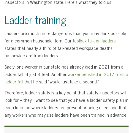
inspectors in Washington state. Here’s what they told us:
Ladder training
Ladders are much more dangerous than you may think possible
for a common household item. Our
toolbox talk on ladders
states that nearly a third of fall-related workplace deaths
nationwide are from ladders.
Sadly, one worker in our state has already died in 2021 from a
ladder fall of just 8 feet. Another
worker perished in 2017 from a
ladder fall
that he said “would just take a second.”
Therefore, ladder safety is a key point that safety inspectors will
look for – they’ll want to see that you have a ladder safety plan in
each location where ladders are present or being used, and that
any workers who may use ladders have been trained in advance.