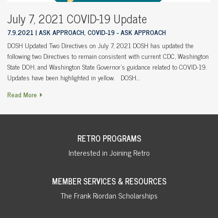
July 7, 2021 COVID-19 Update
7.9.2021
ASK APPROACH, COVID-19 - ASK APPROACH
DOSH Updated Two Directives on July 7, 2021 DOSH has updated the
following two Directives to remain consistent with current CDC, Washington
State DOH, and Washington State Governor’s guidance related to COVID-19.
Updates have been highlighted in yellow. DOSH…
Read More
RETRO PROGRAMS
Interested in Joining Retro
MEMBER SERVICES & RESOURCES
The Frank Riordan Scholarships