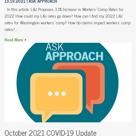
10.19.2021
ASK APPROACH
In this article: L&I Proposes 3.1% Increase in Workers’ Comp Rates for
2022 How could my L&I rates go down? How can I find my 2022 L&I
rates for Washington workers’ comp? How do claims impact workers’ comp
rates?…
Read More
October 2021 COVID-19 Update