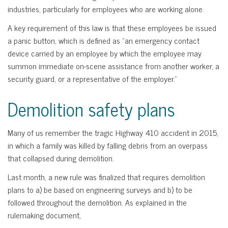
industries, particularly for employees who are working alone.
A key requirement of this law is that these employees be issued
a panic button, which is defined as “an emergency contact
device carried by an employee by which the employee may
summon immediate on-scene assistance from another worker, a
security guard, or a representative of the employer.”
Demolition safety plans
Many of us remember the tragic Highway 410 accident in 2015,
in which a family was killed by falling debris from an overpass
that collapsed during demolition.
Last month, a new rule was finalized that requires demolition
plans to a) be based on engineering surveys and b) to be
followed throughout the demolition. As explained in the
rulemaking document,