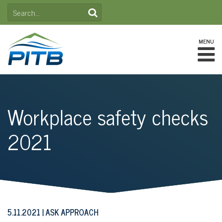
Skip
SEARCH
to
FOR:
content
MENU
Workplace safety checks
2021
5.11.2021
ASK APPROACH