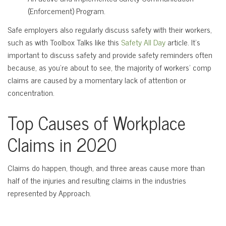
(Enforcement) Program.
Safe employers also regularly discuss safety with their workers,
such as with Toolbox Talks like this
Safety All Day
article. It’s
important to discuss safety and provide safety reminders often
because, as you’re about to see, the majority of workers’ comp
claims are caused by a momentary lack of attention or
concentration.
Top Causes of Workplace
Claims in 2020
Claims do happen, though, and three areas cause more than
half of the injuries and resulting claims in the industries
represented by Approach.