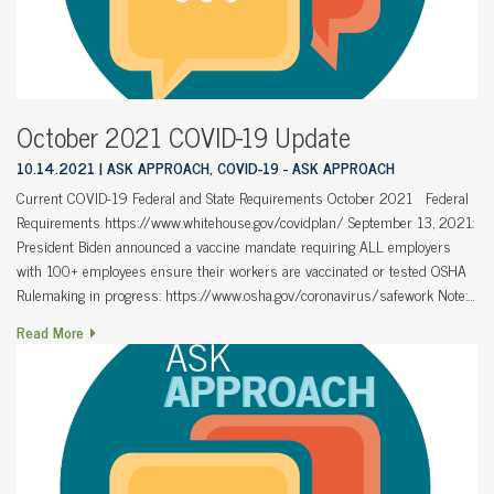
October 2021 COVID-19 Update
10.14.2021
ASK APPROACH, COVID-19 - ASK APPROACH
Current COVID-19 Federal and State Requirements October 2021 Federal
Requirements https://www.whitehouse.gov/covidplan/ September 13, 2021:
President Biden announced a vaccine mandate requiring ALL employers
with 100+ employees ensure their workers are vaccinated or tested OSHA
Rulemaking in progress: https://www.osha.gov/coronavirus/safework Note:…
Read More