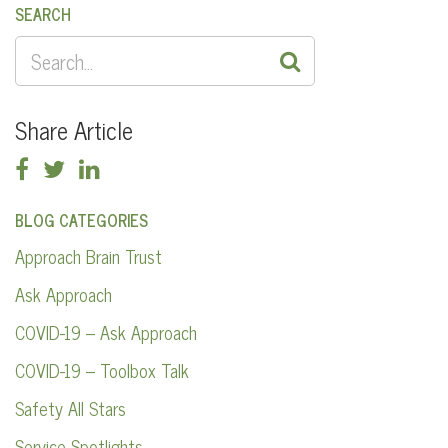
SEARCH
SEARCH
FOR:
Share Article
BLOG CATEGORIES
Approach Brain Trust
Ask Approach
COVID-19 – Ask Approach
COVID-19 – Toolbox Talk
Safety All Stars
Service Spotlights