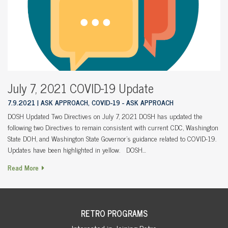
July 7, 2021 COVID-19 Update
7.9.2021
ASK APPROACH, COVID-19 - ASK APPROACH
DOSH Updated Two Directives on July 7, 2021 DOSH has updated the
following two Directives to remain consistent with current CDC, Washington
State DOH, and Washington State Governor’s guidance related to COVID-19.
Updates have been highlighted in yellow. DOSH…
Read More
RETRO PROGRAMS
Interested in Joining Retro