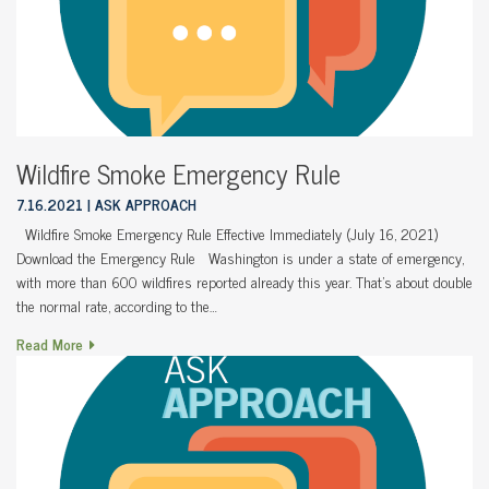
Wildfire Smoke Emergency Rule
7.16.2021
ASK APPROACH
Wildfire Smoke Emergency Rule Effective Immediately (July 16, 2021)
Download the Emergency Rule Washington is under a state of emergency,
with more than 600 wildfires reported already this year. That’s about double
the normal rate, according to the…
Read More