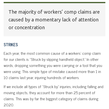
The majority of workers’ comp claims are
caused by a momentary lack of attention
or concentration
STRIKES
Each year, the most common cause of a workers’ comp claim
for our clients is “Struck by slipping handheld object.” In other
words, dropping something you were carrying or a tool that you
were using. This simple type of mistake caused more than 1 in
10 claims last year, injuring hundreds of workers.
If we include all types of “Struck by” injuries, including falling and
moving objects, they account for more than 25 percent of
claims. This was by far the biggest category of claims during
2020.