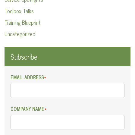
Toolbox Talks
Training Blueprint
Uncategorized
Subscribe
EMAIL ADDRESS
*
COMPANY NAME
*