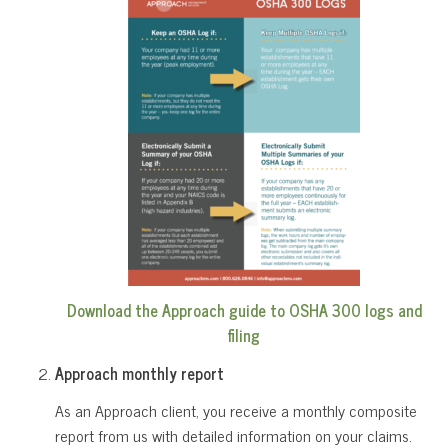
Download the Approach guide to OSHA 300 logs and
filing
Approach monthly report
As an Approach client, you receive a monthly composite
report from us with detailed information on your claims.