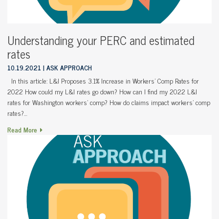
Understanding your PERC and estimated
rates
10.19.2021
ASK APPROACH
In this article: L&I Proposes 3.1% Increase in Workers’ Comp Rates for
2022 How could my L&I rates go down? How can I find my 2022 L&I
rates for Washington workers’ comp? How do claims impact workers’ comp
rates?…
Read More