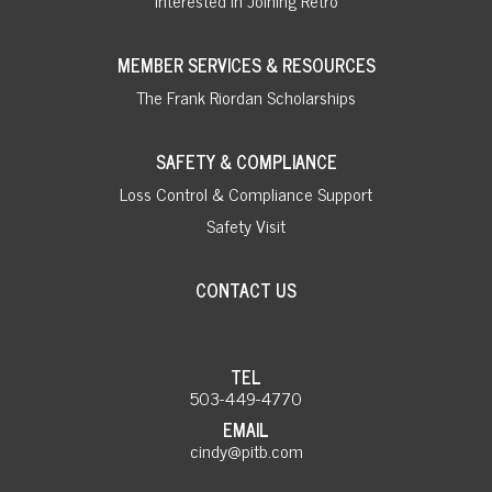
MEMBER SERVICES & RESOURCES
The Frank Riordan Scholarships
SAFETY & COMPLIANCE
Loss Control & Compliance Support
Safety Visit
CONTACT US
TEL
503-449-4770
EMAIL
cindy@pitb.com