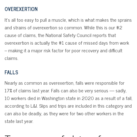
OVEREXERTION
It’s all too easy to pull a muscle, which is what makes the sprains
and strains of overexertion so common. While this is our #2
cause of claims, the National Safety Council reports that
overexertion is actually the #1 cause of missed days from work
– making it a major risk factor for poor recovery and difficult
claims.
FALLS
Nearly as common as overexertion, falls were responsible for
17% of claims last year. Falls can also be very serious — sadly,
10 workers died in Washington state in 2020 as a result of a fall,
according to L&I. Slips and trips are included in this category and
can also be deadly, as they were for two other workers in the
state last year.