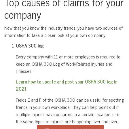
Top causes of claims for your
company
Now that you know the industry trends, you have two sources of
information to take a closer look at your own company:
OSHA 300 log
Every company with 11 or more employees is required to
keep an OSHA 300 Log of Work-Related Injuries and
Illnesses.
Learn how to update and post your OSHA 300 log in
2021
Fields E and F of the OSHA 300 can be useful for spotting
trends in your own workplace. They can help point out if
multiple injuries have occurred in a certain location. or if
the same types of injuries are happening over-and-over.