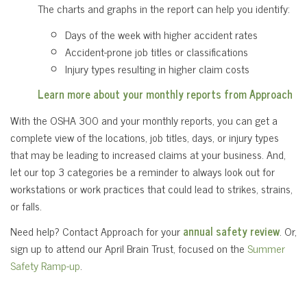
The charts and graphs in the report can help you identify:
Days of the week with higher accident rates
Accident-prone job titles or classifications
Injury types resulting in higher claim costs
Learn more about your monthly reports from Approach
With the OSHA 300 and your monthly reports, you can get a
complete view of the locations, job titles, days, or injury types
that may be leading to increased claims at your business. And,
let our top 3 categories be a reminder to always look out for
workstations or work practices that could lead to strikes, strains,
or falls.
Need help? Contact Approach for your
annual safety review
. Or,
sign up to attend our April Brain Trust, focused on the
Summer
Safety Ramp-up
.