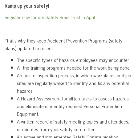
Ramp up your safety!
Register now for our Safety Brain Trust in April
That’s why they keep Accident Prevention Programs (safety
plans) updated to reflect:
The specific types of hazards employees may encounter.
All the training programs needed for the work being done.
An onsite inspection process, in which workplaces and job
sites are regularly walked to identify and fix any potential
hazards.
A Hazard Assessment for all job tasks to assess hazards
and eliminate or identify required Personal Protection
Equipment.
A written record of safety meeting topics and attendees,
or minutes from your safety committee.
An active and implemented Safety Communication