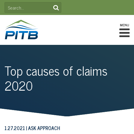
Skip
SEARCH
to
FOR:
content
MENU
Top causes of claims
2020
1.27.2021
ASK APPROACH