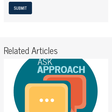
SUBMIT
Related Articles