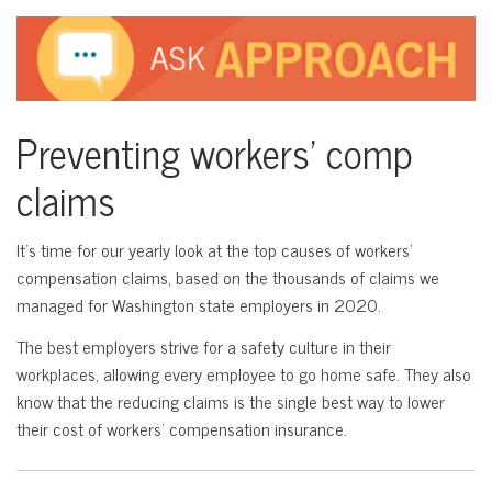
Preventing workers’ comp
claims
It’s time for our yearly look at the top causes of workers’
compensation claims, based on the thousands of claims we
managed for Washington state employers in 2020.
The best employers strive for a safety culture in their
workplaces, allowing every employee to go home safe. They also
know that the reducing claims is the single best way to lower
their cost of workers’ compensation insurance.