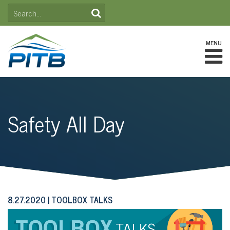
Skip
SEARCH
to
FOR:
content
MENU
Safety All Day
8.27.2020
TOOLBOX TALKS