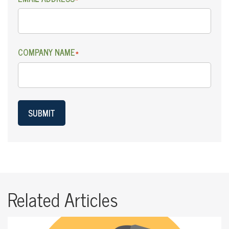
COMPANY NAME
*
SUBMIT
Related Articles