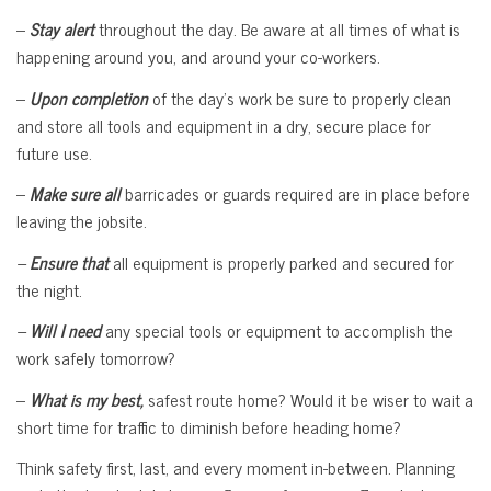
–
Stay alert
throughout the day. Be aware at all times of what is
happening around you, and around your co-workers.
–
Upon completion
of the day’s work be sure to properly clean
and store all tools and equipment in a dry, secure place for
future use.
–
Make sure all
barricades or guards required are in place before
leaving the jobsite.
–
Ensure that
all equipment is properly parked and secured for
the night.
–
Will I need
any special tools or equipment to accomplish the
work safely tomorrow?
–
What is my best,
safest route home? Would it be wiser to wait a
short time for traffic to diminish before heading home?
Think safety first, last, and every moment in-between. Planning