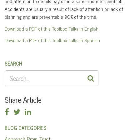
and attention to details pay off in a safer, more efficient job.
Accidents are usually a result of lack of attention or lack of
planning and are preventable 90% of the time.
Download a PDF of this Toolbox Talks in English
Download a PDF of this Toolbox Talks in Spanish
SEARCH
SEARCH
FOR:
Share Article
BLOG CATEGORIES
Approach Brain Trust