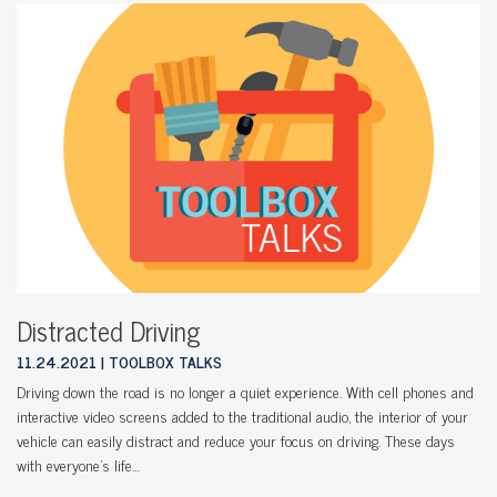
Distracted Driving
11.24.2021
TOOLBOX TALKS
Driving down the road is no longer a quiet experience. With cell phones and
interactive video screens added to the traditional audio, the interior of your
vehicle can easily distract and reduce your focus on driving. These days
with everyone’s life…