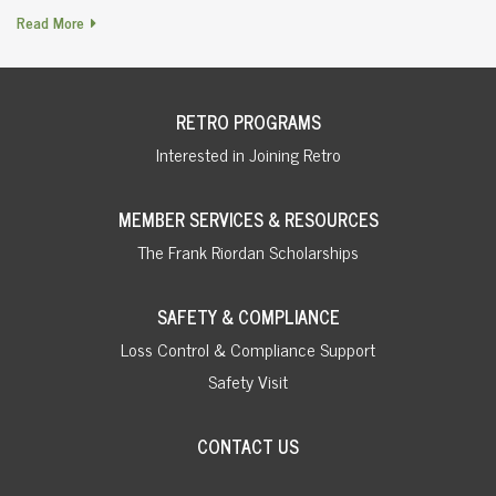
Read More
RETRO PROGRAMS
Interested in Joining Retro
MEMBER SERVICES & RESOURCES
The Frank Riordan Scholarships
SAFETY & COMPLIANCE
Loss Control & Compliance Support
Safety Visit
CONTACT US