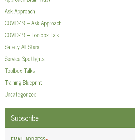
Ask Approach
COVID-19 – Ask Approach
COVID-19 – Toolbox Talk
Safety All Stars
Service Spotlights
Toolbox Talks
Training Blueprint
Uncategorized
Subscribe
EMAIL ADDRESS
*