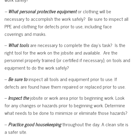
–
What personal protective equipment
or clothing will be
necessary to accomplish the work safely? Be sure to inspect all
PPE and clothing for defects prior to use, including face
coverings and masks.
–
What tools
are necessary to complete the day’s task? Is the
right tool for the work on the jobsite and available. Are the
personnel properly trained (or certified if necessary), on tools and
equipment to do the work safely?
–
Be sure to
inspect all tools and equipment prior to use. If
defects are found have them repaired or replaced prior to use.
–
Inspect the
jobsite or work area prior to beginning work. Look
for any changes or hazards prior to beginning work. Determine
what needs to be done to minimize or eliminate those hazards?
–
Practice good housekeeping
throughout the day. A clean site is
a safer site.