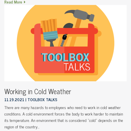
Read More
Working in Cold Weather
11.19.2021
TOOLBOX TALKS
There are many hazards to employees who need to work in cold weather
conditions. A cold environment forces the body to work harder to maintain
its temperature. An environment that is considered “cold” depends on the
region of the country…