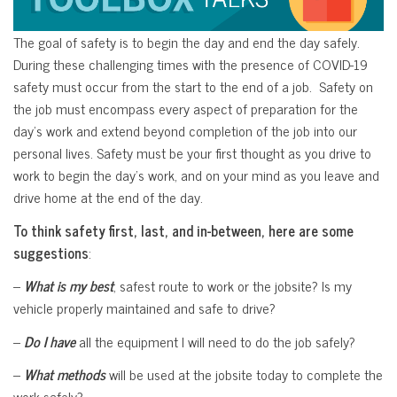
The goal of safety is to begin the day and end the day safely.
During these challenging times with the presence of COVID-19
safety must occur from the start to the end of a job. Safety on
the job must encompass every aspect of preparation for the
day’s work and extend beyond completion of the job into our
personal lives. Safety must be your first thought as you drive to
work to begin the day’s work, and on your mind as you leave and
drive home at the end of the day.
To think safety first, last, and in-between, here are some
suggestions
:
–
What is my best
, safest route to work or the jobsite? Is my
vehicle properly maintained and safe to drive?
–
Do I have
all the equipment I will need to do the job safely?
–
What methods
will be used at the jobsite today to complete the
work safely?