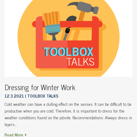
Dressing for Winter Work
12.3.2021
TOOLBOX TALKS
Cold weather can have a dulling effect on the senses. It can be difficult to be
productive when you are cold. Therefore, it is important to dress for the
weather conditions found on the jobsite. Recommendations: Always dress in
layers…
Read More