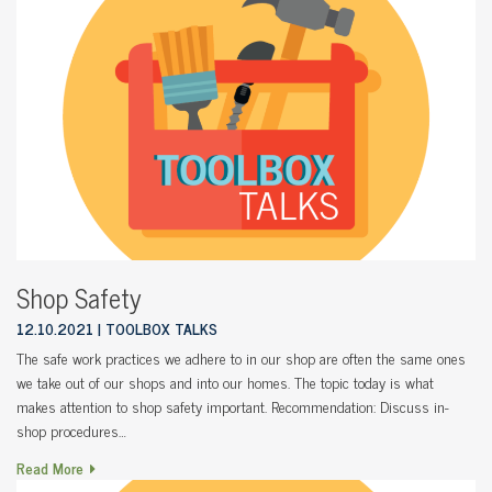
Shop Safety
12.10.2021
TOOLBOX TALKS
The safe work practices we adhere to in our shop are often the same ones
we take out of our shops and into our homes. The topic today is what
makes attention to shop safety important. Recommendation: Discuss in-
shop procedures…
Read More