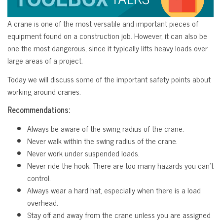
A crane is one of the most versatile and important pieces of
equipment found on a construction job. However, it can also be
one the most dangerous, since it typically lifts heavy loads over
large areas of a project.
Today we will discuss some of the important safety points about
working around cranes.
Recommendations:
Always be aware of the swing radius of the crane.
Never walk within the swing radius of the crane.
Never work under suspended loads.
Never ride the hook. There are too many hazards you can’t
control.
Always wear a hard hat, especially when there is a load
overhead.
Stay off and away from the crane unless you are assigned