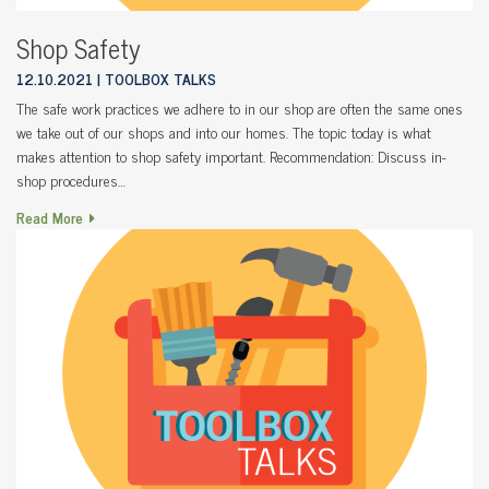
Shop Safety
12.10.2021
TOOLBOX TALKS
The safe work practices we adhere to in our shop are often the same ones
we take out of our shops and into our homes. The topic today is what
makes attention to shop safety important. Recommendation: Discuss in-
shop procedures…
Read More