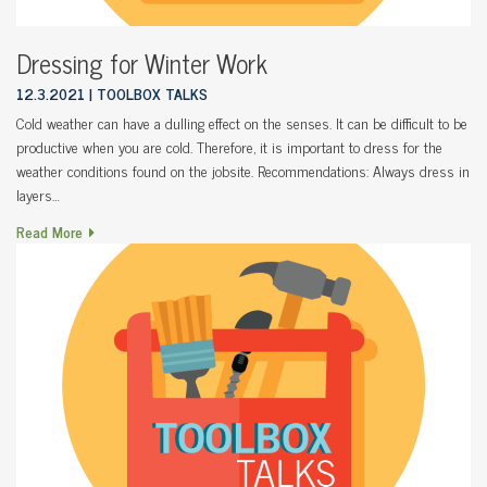
Dressing for Winter Work
12.3.2021
TOOLBOX TALKS
Cold weather can have a dulling effect on the senses. It can be difficult to be
productive when you are cold. Therefore, it is important to dress for the
weather conditions found on the jobsite. Recommendations: Always dress in
layers…
Read More