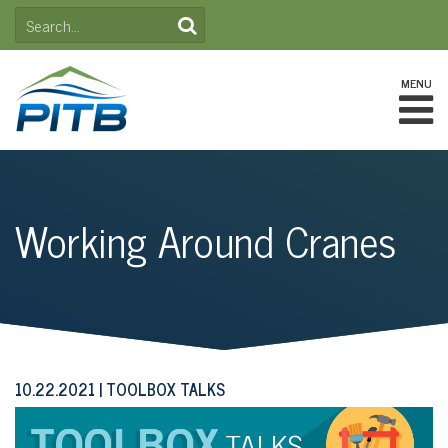
Skip
SEARCH
to
FOR:
content
MENU
Working Around Cranes
10.22.2021
TOOLBOX TALKS