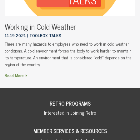
Working in Cold Weather
11.19.2021
TOOLBOX TALKS
There are many hazards to employees who need to work in cold weather
conditions. A cold environment forces the body to work harder to maintain
its temperature. An environment that is considered “cold” depends on the
region of the country…
Read More
RETRO PROGRAMS
Interested in Joining Retro
MEMBER SERVICES & RESOURCES
The Frank Riordan Scholarships