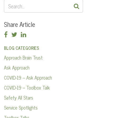
SEARCH
FOR:
Share Article
BLOG CATEGORIES
Approach Brain Trust
Ask Approach
COVID-19 – Ask Approach
COVID-19 – Toolbox Talk
Safety All Stars
Service Spotlights
Toolbox Talks