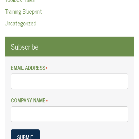
Training Blueprint
Uncategorized
Subscribe
EMAIL ADDRESS
*
COMPANY NAME
*
SUBMIT