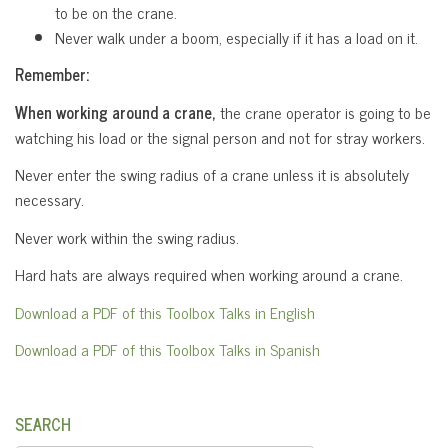
to be on the crane.
Never walk under a boom, especially if it has a load on it.
Remember:
When working around a crane,
the crane operator is going to be
watching his load or the signal person and not for stray workers.
Never enter the swing radius of a crane unless it is absolutely
necessary.
Never work within the swing radius.
Hard hats are always required when working around a crane.
Download a PDF of this Toolbox Talks in English
Download a PDF of this Toolbox Talks in Spanish
SEARCH