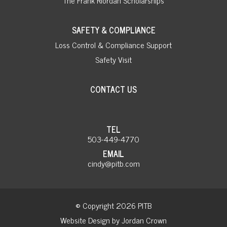
SAFETY & COMPLIANCE
Loss Control & Compliance Support
Safety Visit
CONTACT US
TEL
503-449-4770
EMAIL
cindy@pitb.com
© Copyright 2026 PITB
Website Design by Jordan Crown