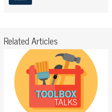
Related Articles