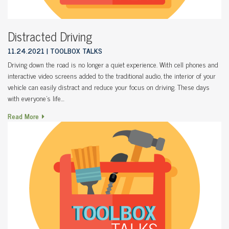
Distracted Driving
11.24.2021
TOOLBOX TALKS
Driving down the road is no longer a quiet experience. With cell phones and
interactive video screens added to the traditional audio, the interior of your
vehicle can easily distract and reduce your focus on driving. These days
with everyone’s life…
Read More