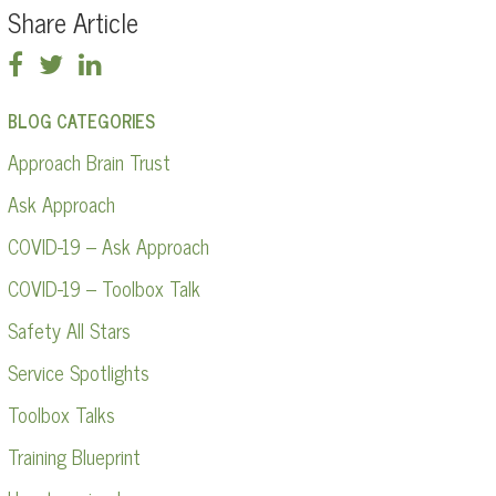
Share Article
BLOG CATEGORIES
Approach Brain Trust
Ask Approach
COVID-19 – Ask Approach
COVID-19 – Toolbox Talk
Safety All Stars
Service Spotlights
Toolbox Talks
Training Blueprint