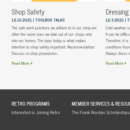
Shop Safety
Dressing
12.10.2021
TOOLBOX TALKS
12.3.2021
T
The safe work practices we adhere to in our shop are
Cold weather ca
often the same ones we take out of our shops and
It can be diffic
into our homes. The topic today is what makes
Therefore, it i
attention to shop safety important. Recommendation:
conditions fou
Discuss in-shop procedures…
Always dress i
Read More
Read More
RETRO PROGRAMS
MEMBER SERVICES & RESOU
Interested in Joining Retro
The Frank Riordan Scholarships