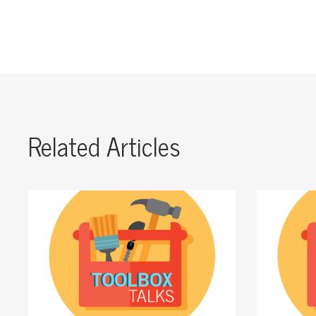
Related Articles