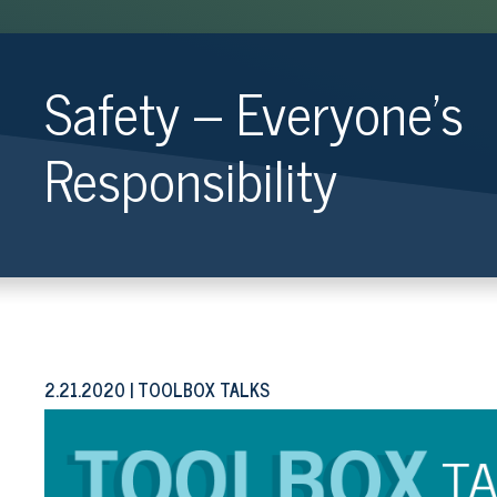
Safety – Everyone’s
Responsibility
2.21.2020
TOOLBOX TALKS