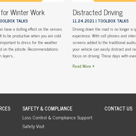
 for Winter Work
Distracted Driving
OOLBOX TALKS
11.24.2021
TOOLBOX TALKS
n have a dulling effect on the senses.
Driving down the road is no longer a q
ult to be productive when you are cold.
experience. With cell phones and inter
s important to dress for the weather
screens added to the traditional audio, 
nd on the jobsite. Recommendations:
your vehicle can easily distract and r
n layers…
focus on driving. These days with ever
Read More
RCES
SAFETY & COMPLIANCE
CONTACT US
Loss Control & Compliance Support
Safety Visit