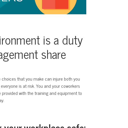
ironment is a duty
nagement share
e choices that you make can injure both you
 everyone is at risk. You and your coworkers
re provided with the training and equipment to
ay.
g your workplace safe: