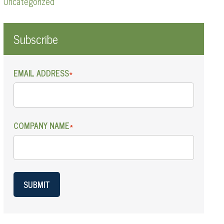
Uncategorized
Subscribe
EMAIL ADDRESS
*
COMPANY NAME
*
SUBMIT