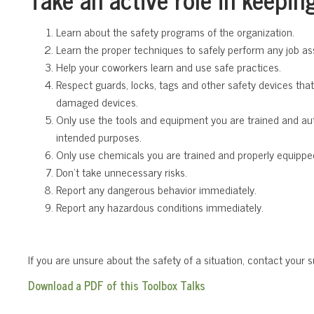
Learn about the safety programs of the organization.
Learn the proper techniques to safely perform any job as
Help your coworkers learn and use safe practices.
Respect guards, locks, tags and other safety devices tha
damaged devices.
Only use the tools and equipment you are trained and aut
intended purposes.
Only use chemicals you are trained and properly equippe
Don’t take unnecessary risks.
Report any dangerous behavior immediately.
Report any hazardous conditions immediately.
If you are unsure about the safety of a situation, contact your s
Download a PDF of this Toolbox Talks