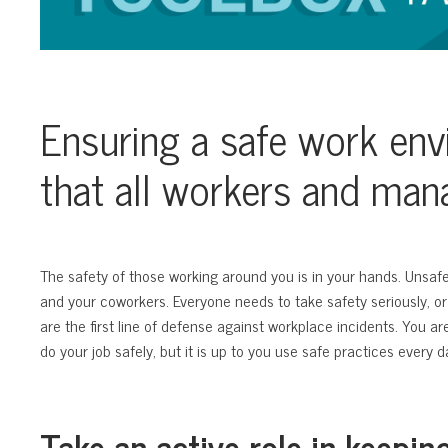
Ensuring a safe work env
that all workers and ma
The safety of those working around you is in your hands. Unsaf
and your coworkers. Everyone needs to take safety seriously, or
are the first line of defense against workplace incidents. You a
do your job safely, but it is up to you use safe practices every d
Take an active role in keepin