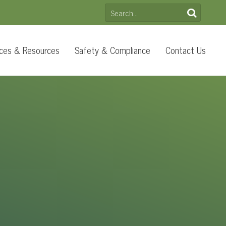
SEARCH
FOR:
ces & Resources
Safety & Compliance
Contact Us