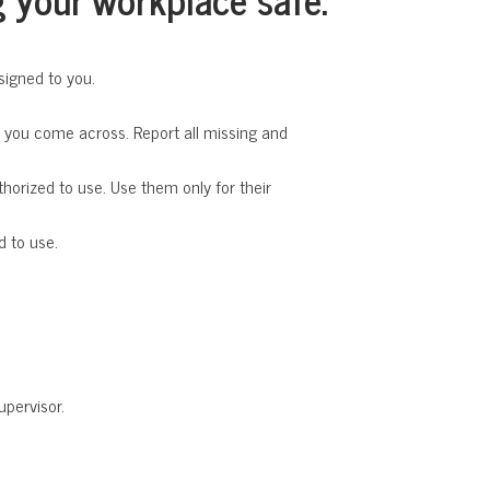
signed to you.
t you come across. Report all missing and
horized to use. Use them only for their
d to use.
upervisor.