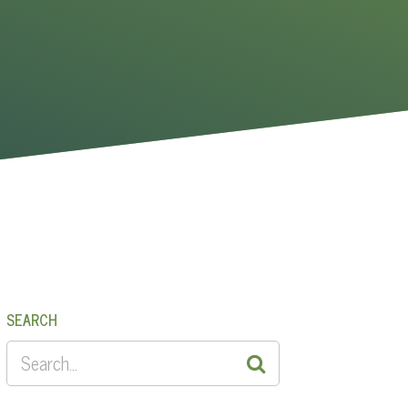
SEARCH
SEARCH
FOR: