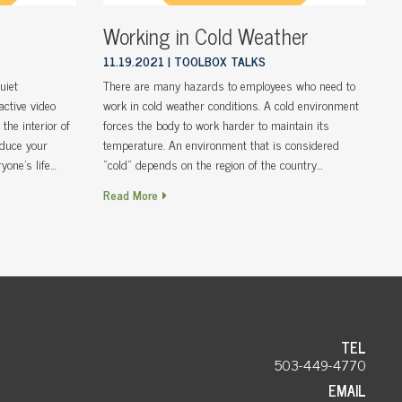
Working in Cold Weather
11.19.2021
TOOLBOX TALKS
uiet
There are many hazards to employees who need to
active video
work in cold weather conditions. A cold environment
the interior of
forces the body to work harder to maintain its
educe your
temperature. An environment that is considered
yone’s life…
“cold” depends on the region of the country…
Read More
TEL
503-449-4770
EMAIL