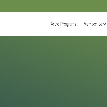
Retro Programs
Member Servi