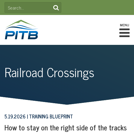
Skip
SEARCH
to
FOR:
content
MENU
Railroad Crossings
5.19.2026
TRAINING BLUEPRINT
How to stay on the right side of the tracks