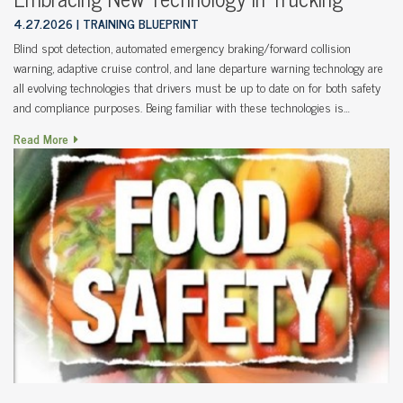
4.27.2026
TRAINING BLUEPRINT
Blind spot detection, automated emergency braking/forward collision
warning, adaptive cruise control, and lane departure warning technology are
all evolving technologies that drivers must be up to date on for both safety
and compliance purposes. Being familiar with these technologies is…
Read More