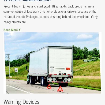
Prevent back injuries and start good lifting habits Back problems are a
common cause of lost work time for professional drivers because of the
nature of the job. Prolonged periods of sitting behind the wheel and lifting
heavy objects are…
Read More
Warning Devices