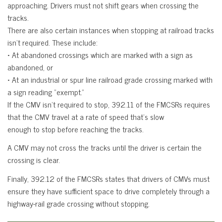
approaching. Drivers must not shift gears when crossing the
tracks.
There are also certain instances when stopping at railroad tracks
isn’t required. These include:
• At abandoned crossings which are marked with a sign as
abandoned, or
• At an industrial or spur line railroad grade crossing marked with
a sign reading “exempt.”
If the CMV isn’t required to stop, 392.11 of the FMCSRs requires
that the CMV travel at a rate of speed that’s slow
enough to stop before reaching the tracks.
A CMV may not cross the tracks until the driver is certain the
crossing is clear.
Finally, 392.12 of the FMCSRs states that drivers of CMVs must
ensure they have sufficient space to drive completely through a
highway-rail grade crossing without stopping.