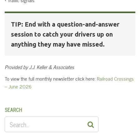
TIP: End with a question-and-answer
session to catch your drivers up on
anything they may have missed.
Provided by J.J. Keller & Associates
To view the full monthly newsletter click here:
Railroad Crossings
– June 2026
SEARCH
SEARCH
FOR: