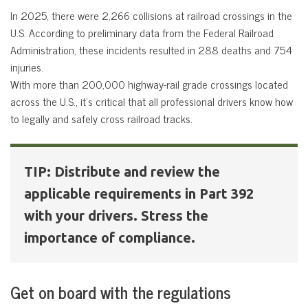
In 2025, there were 2,266 collisions at railroad crossings in the
U.S. According to preliminary data from the Federal Railroad
Administration, these incidents resulted in 288 deaths and 754
injuries.
With more than 200,000 highway-rail grade crossings located
across the U.S., it’s critical that all professional drivers know how
to legally and safely cross railroad tracks.
TIP: Distribute and review the
applicable requirements in Part 392
with your drivers. Stress the
importance of compliance.
Get on board with the regulations