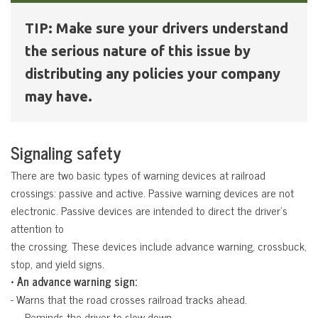
TIP: Make sure your drivers understand
the serious nature of this issue by
distributing any policies your company
may have.
Signaling safety
There are two basic types of warning devices at railroad
crossings: passive and active. Passive warning devices are not
electronic. Passive devices are intended to direct the driver’s
attention to
the crossing. These devices include advance warning, crossbuck,
stop, and yield signs.
• An advance warning sign:
- Warns that the road crosses railroad tracks ahead.
 – Reminds the driver to slow down.