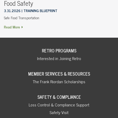
Food Safety
3.31.2026
TRAINING BLUEPRINT
Safe Food Transportation
Read More
RETRO PROGRAMS
Interested in Joining Retro
MEMBER SERVICES & RESOURCES
The Frank Riordan Scholarships
SAFETY & COMPLIANCE
Loss Control & Compliance Support
Safety Visit