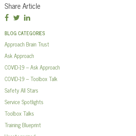
Share Article
BLOG CATEGORIES
Approach Brain Trust
Ask Approach
COVID-19 – Ask Approach
COVID-19 – Toolbox Talk
Safety All Stars
Service Spotlights
Toolbox Talks
Training Blueprint