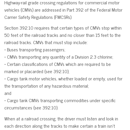
Highway-rail grade crossing regulations for commercial motor
vehicles (CMVs) are addressed in Part 392 of the Federal Motor
Carrier Safety Regulations (FMCSRs).
Section 392.10 requires that certain types of CMVs stop within
50 feet of the railroad tracks and no closer than 15 feet to the
railroad tracks. CMVs that must stop include:
• Buses transporting passengers;
• CMVs transporting any quantity of a Division 2.3 chlorine;
• Certain classifications of CMVs which are required to be
marked or placarded (see 392.10);
• Cargo tank motor vehicles, whether loaded or empty, used for
the transportation of any hazardous material;
and
• Cargo tank CMVs transporting commodities under specific
circumstances (see 392.10).
When at a railroad crossing, the driver must listen and look in
each direction along the tracks to make certain a train isn’t