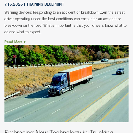
7.16.2026
TRAINING BLUEPRINT
Warning devices: Responding to an accident or breakdown Even the safest
driver operating under the best conditions can encounter an accident or
breakdown on the road. What’s important is that your drivers know what to
do and what to expect…
Read More
Embracing New Technology in Trucking