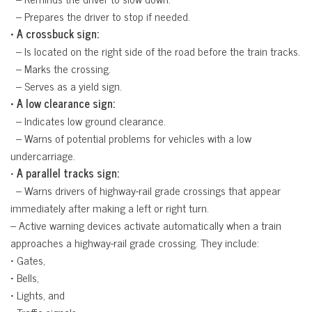
 – Prepares the driver to stop if needed.
• A crossbuck sign:
 – Is located on the right side of the road before the train tracks.
 – Marks the crossing.
 – Serves as a yield sign.
• A low clearance sign:
 – Indicates low ground clearance.
 – Warns of potential problems for vehicles with a low
undercarriage.
•
A parallel tracks sign:
 – Warns drivers of highway-rail grade crossings that appear
immediately after making a left or right turn.
– Active warning devices activate automatically when a train
approaches a highway-rail grade crossing. They include:
• Gates,
• Bells,
• Lights, and
• Traffic signals.