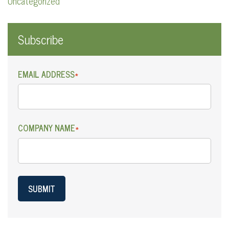
Uncategorized
Subscribe
EMAIL ADDRESS
*
COMPANY NAME
*
SUBMIT