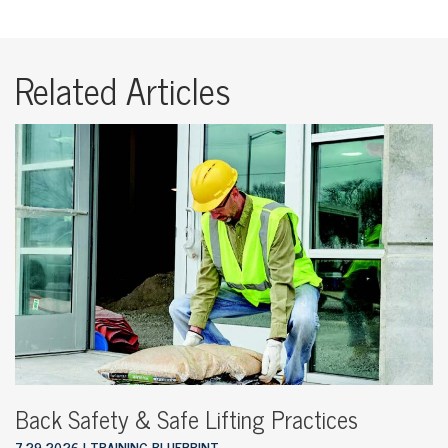
Related Articles
Back Safety & Safe Lifting Practices
7.29.2026
TRAINING BLUEPRINT