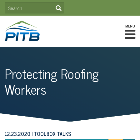
Skip
SEARCH
to
FOR:
content
MENU
Protecting Roofing
Workers
12.23.2020
TOOLBOX TALKS