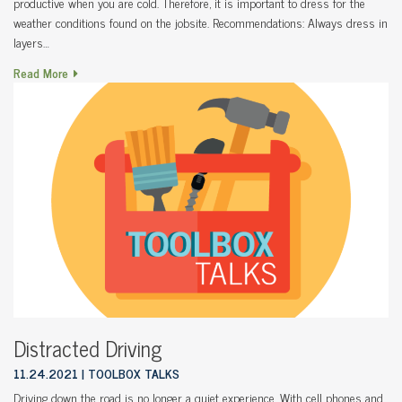
productive when you are cold. Therefore, it is important to dress for the
weather conditions found on the jobsite. Recommendations: Always dress in
layers…
Read More
Distracted Driving
11.24.2021
TOOLBOX TALKS
Driving down the road is no longer a quiet experience. With cell phones and