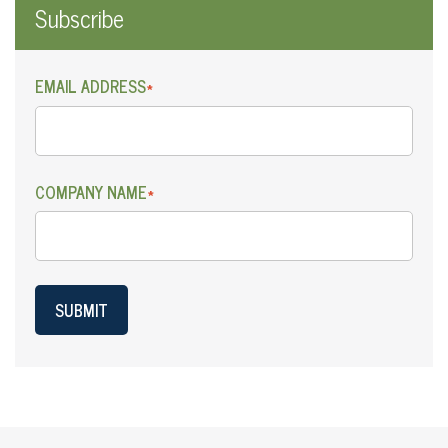
Subscribe
EMAIL ADDRESS
*
COMPANY NAME
*
SUBMIT