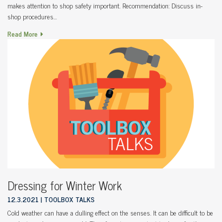
makes attention to shop safety important. Recommendation: Discuss in-
shop procedures…
Read More
Dressing for Winter Work
12.3.2021
TOOLBOX TALKS
Cold weather can have a dulling effect on the senses. It can be difficult to be