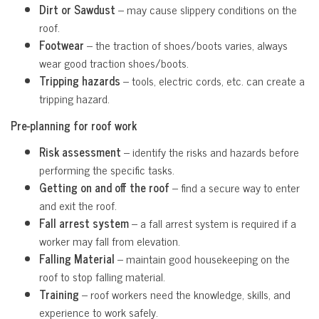
Dirt or Sawdust
– may cause slippery conditions on the
roof.
Footwear
– the traction of shoes/boots varies, always
wear good traction shoes/boots.
Tripping hazards
– tools, electric cords, etc. can create a
tripping hazard.
Pre-planning for roof work
Risk assessment
– identify the risks and hazards before
performing the specific tasks.
Getting on and off the roof
– find a secure way to enter
and exit the roof.
Fall arrest system
– a fall arrest system is required if a
worker may fall from elevation.
Falling Material
– maintain good housekeeping on the
roof to stop falling material.
Training
– roof workers need the knowledge, skills, and
experience to work safely.