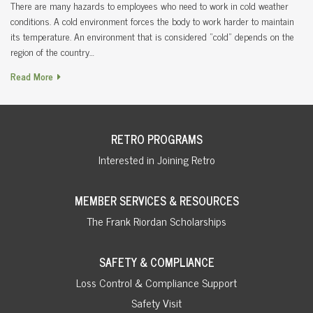
There are many hazards to employees who need to work in cold weather
conditions. A cold environment forces the body to work harder to maintain
its temperature. An environment that is considered “cold” depends on the
region of the country…
Read More
RETRO PROGRAMS
Interested in Joining Retro
MEMBER SERVICES & RESOURCES
The Frank Riordan Scholarships
SAFETY & COMPLIANCE
Loss Control & Compliance Support
Safety Visit