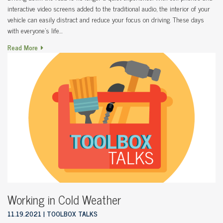
interactive video screens added to the traditional audio, the interior of your
vehicle can easily distract and reduce your focus on driving. These days
with everyone’s life…
Read More
Working in Cold Weather
11.19.2021
TOOLBOX TALKS