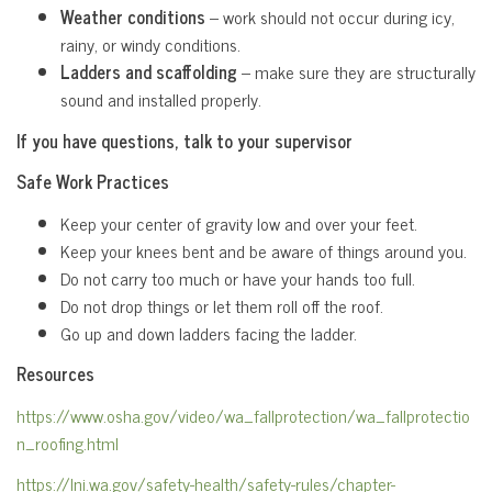
Weather conditions
– work should not occur during icy,
rainy, or windy conditions.
Ladders and scaffolding
– make sure they are structurally
sound and installed properly.
If you have questions, talk to your supervisor
Safe Work Practices
Keep your center of gravity low and over your feet.
Keep your knees bent and be aware of things around you.
Do not carry too much or have your hands too full.
Do not drop things or let them roll off the roof.
Go up and down ladders facing the ladder.
Resources
https://www.osha.gov/video/wa_fallprotection/wa_fallprotectio
n_roofing.html
https://lni.wa.gov/safety-health/safety-rules/chapter-