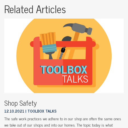
Related Articles
Shop Safety
12.10.2021
TOOLBOX TALKS
The safe work practices we adhere to in our shop are often the same ones
we take out of our shops and into our homes. The topic today is what