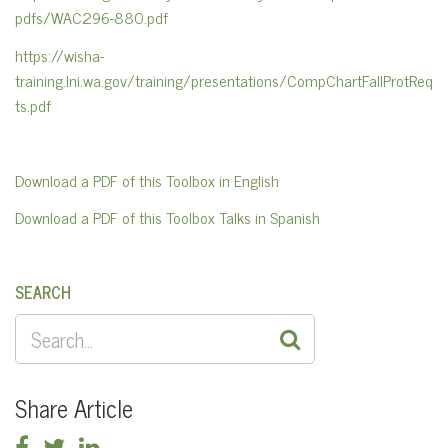
pdfs/WAC296-880.pdf
https://wisha-
training.lni.wa.gov/training/presentations/CompChartFallProtReq
ts.pdf
Download a PDF of this Toolbox in English
Download a PDF of this Toolbox Talks in Spanish
SEARCH
SEARCH
FOR:
Share Article