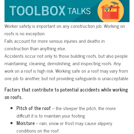
Worker safety is important on any construction job. Working on
roofs is no exception.
Falls account for more serious injuries and deaths in
construction than anything else.
Accidents occur not only to those building roofs, but also people
maintaining, cleaning, demolishing, and inspecting roofs. Any
work on a roof is high risk. Working safe on a roof may vary from
one job to another, but not providing safeguards is unacceptable.
Factors that contribute to potential accidents while working
on roofs.
Pitch of the roof
– the steeper the pitch, the more
difficult it is to maintain your footing.
Moisture
– rain, snow or frost may cause slippery
conditions on the roof.