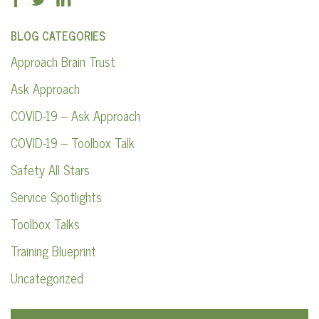
BLOG CATEGORIES
Approach Brain Trust
Ask Approach
COVID-19 – Ask Approach
COVID-19 – Toolbox Talk
Safety All Stars
Service Spotlights
Toolbox Talks
Training Blueprint
Uncategorized