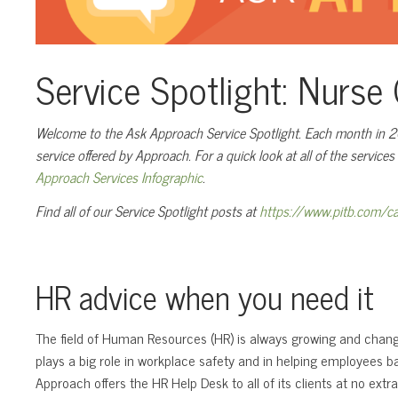
Service Spotlight: Nurs
Welcome to the Ask Approach Service Spotlight. Each month in 202
service offered by Approach. For a quick look at all of the service
Approach Services Infographic
.
Find all of our Service Spotlight posts at
https://www.pitb.com/ca
HR advice when you need it
The field of Human Resources (HR) is always growing and changi
plays a big role in workplace safety and in helping employees ba
Approach offers the HR Help Desk to all of its clients at no extra