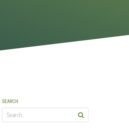
SEARCH
SEARCH
FOR: