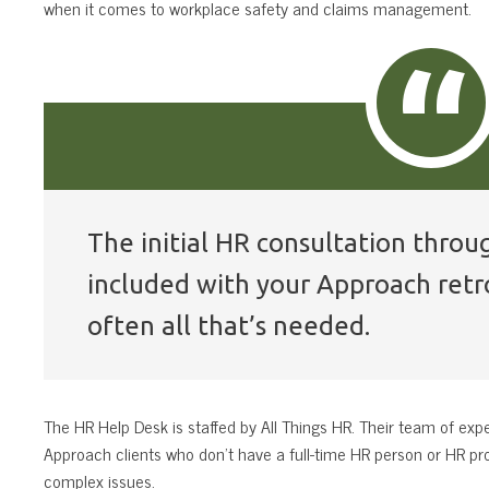
when it comes to workplace safety and claims management.
The initial HR consultation throu
included with your Approach retro
often all that’s needed.
The HR Help Desk is staffed by All Things HR. Their team of expe
Approach clients who don’t have a full-time HR person or HR pr
complex issues.