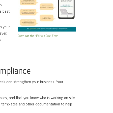
p,
e best
th your
ever,
Download the HR Help Desk Flyer
o
ompliance
Desk can strengthen your business. Your
policy, and that you know who is working on-site
m templates and other documentation to help