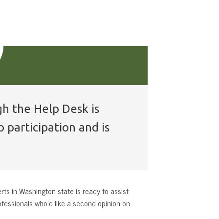
gh the Help Desk is
 participation and is
rts in Washington state is ready to assist
ofessionals who’d like a second opinion on