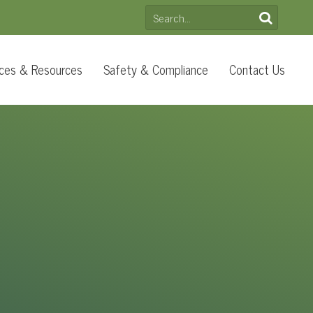
SEARCH
FOR:
ces & Resources
Safety & Compliance
Contact Us