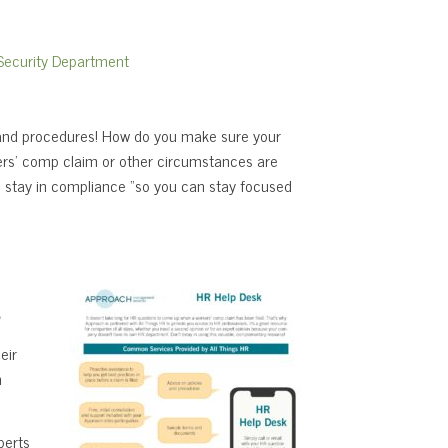
ecurity Department
s and procedures! How do you make sure your
kers’ comp claim or other circumstances are
 stay in compliance “so you can stay focused
s
eir
n
perts