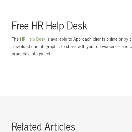
Free HR Help Desk
The
HR Help Desk
is available to Approach clients online or by
Download our infographic to share with your co-workers – and c
practices into place!
Related Articles