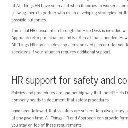
at All Things HR have seen a lot when it comes to workers’ com
allowing them to partner with us on developing strategies for th
possible outcomes.
The initial HR consultation through the Help Desk is included wi
Approach retro participation and is often all that’s needed. How
All Things HR can also develop a customized plan or refer you t
specialists if your situation requires additional support.
HR support for safety and c
Policies and procedures are another big way that the HR Help 
company needs to document that safety procedures
have been followed, that violators are subject to a disciplinary 
at any given time. All Things HR and Approach can provide for
you stay on top of these requirements.