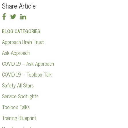
Share Article
BLOG CATEGORIES
Approach Brain Trust
Ask Approach
COVID-19 – Ask Approach
COVID-19 – Toolbox Talk
Safety All Stars
Service Spotlights
Toolbox Talks
Training Blueprint