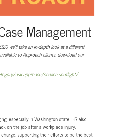
e Case Management
0 we’ll take an in-depth look at a different
s available to Approach clients, download our
tegory/ask-approach/service-spotlight/
ng, especially in Washington state. HR also
ck on the job after a workplace injury.
 charge, supporting their efforts to be the best