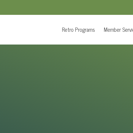
Retro Programs
Member Servi