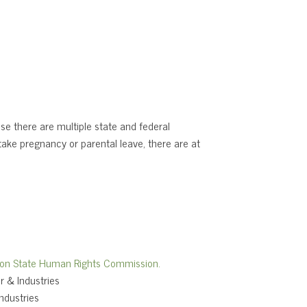
e there are multiple state and federal
ake pregnancy or parental leave, there are at
on State Human Rights Commission.
 & Industries
ndustries