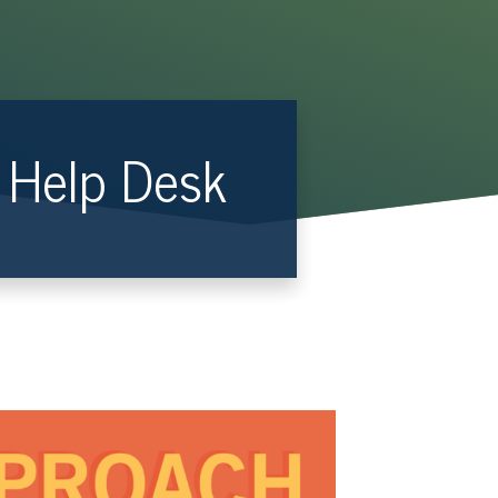
R Help Desk