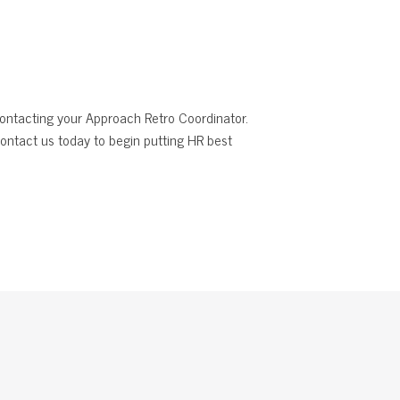
 contacting your Approach Retro Coordinator.
ontact us today to begin putting HR best