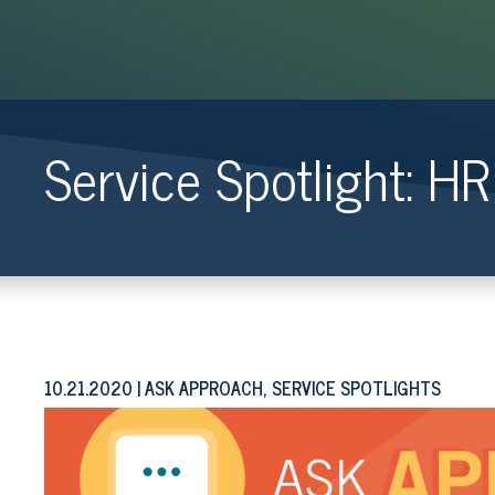
Service Spotlight: H
10.21.2020
ASK APPROACH, SERVICE SPOTLIGHTS