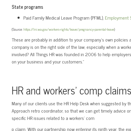
State programs
Paid Family Medical Leave Program (PFML),
Employment S
(Source:
https://lni.wa.gov/workers-rights/leave/pregnancy-parental-leave
)
These are probably in addition to your company’s own policie
company is on the right side of the law, especially when a wor
involved? All Things HR was founded in 2006 to help employers
on your business and your customers.”
HR and workers’ comp claim
Many of our clients use the HR Help Desk when suggested by th
Approach retro coordinator, so that we can get timely advice o
specific HR issues related to a workers’ com
p claim. With our partnership now entering its ninth year, the ex