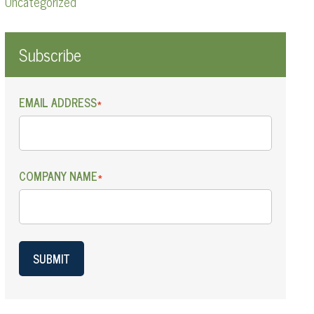
Uncategorized
Subscribe
EMAIL ADDRESS
*
COMPANY NAME
*
SUBMIT