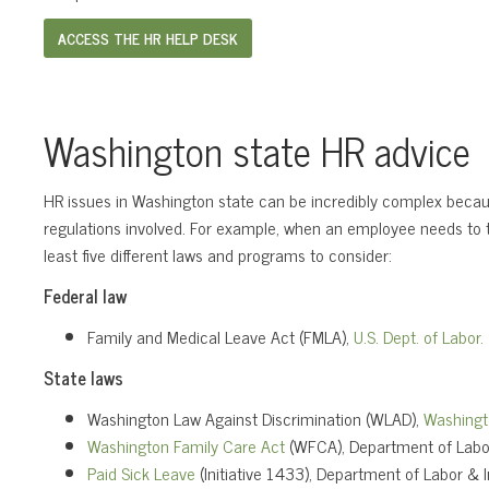
ACCESS THE HR HELP DESK
Washington state HR advice
HR issues in Washington state can be incredibly complex becaus
regulations involved. For example, when an employee needs to t
least five different laws and programs to consider:
Federal law
Family and Medical Leave Act (FMLA),
U.S. Dept. of Labor.
State laws
Washington Law Against Discrimination (WLAD),
Washingt
Washington Family Care Act
(WFCA), Department of Labor
Paid Sick Leave
(Initiative 1433), Department of Labor & I