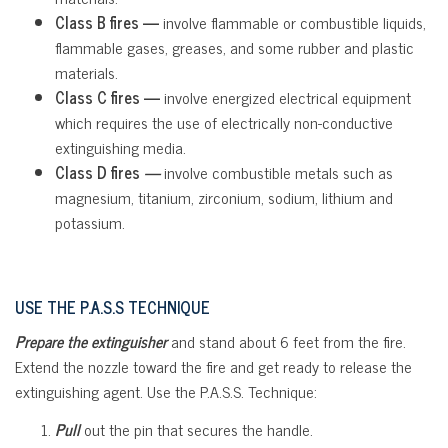
Class B fires —
involve flammable or combustible liquids,
flammable gases, greases, and some rubber and plastic
materials.
Class C fires —
involve energized electrical equipment
which requires the use of electrically non-conductive
extinguishing media.
Class D fires
—
involve combustible metals such as
magnesium, titanium, zirconium, sodium, lithium and
potassium.
USE THE P.A.S.S TECHNIQUE
Prepare the extinguisher
and stand about 6 feet from the fire.
Extend the nozzle toward the fire and get ready to release the
extinguishing agent. Use the P.A.S.S. Technique:
Pull
out the pin that secures the handle.