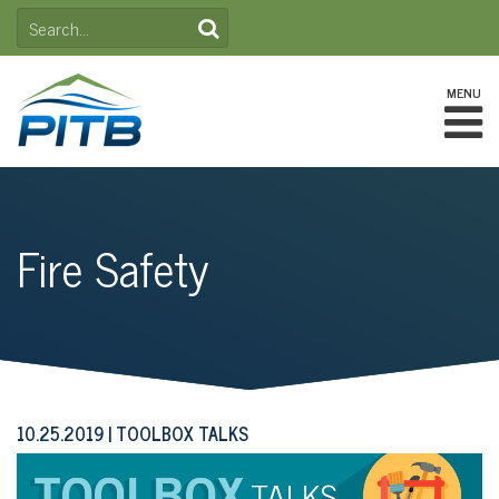
Skip
SEARCH
to
FOR:
content
MENU
Fire Safety
10.25.2019
TOOLBOX TALKS