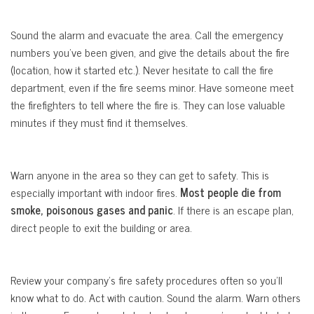
Sound the alarm and evacuate the area. Call the emergency
numbers you’ve been given, and give the details about the fire
(location, how it started etc.). Never hesitate to call the fire
department, even if the fire seems minor. Have someone meet
the firefighters to tell where the fire is. They can lose valuable
minutes if they must find it themselves.
Warn anyone in the area so they can get to safety. This is
especially important with indoor fires.
Most people die from
smoke, poisonous gases and panic
. If there is an escape plan,
direct people to exit the building or area.
Review your company’s fire safety procedures often so you’ll
know what to do. Act with caution. Sound the alarm. Warn others