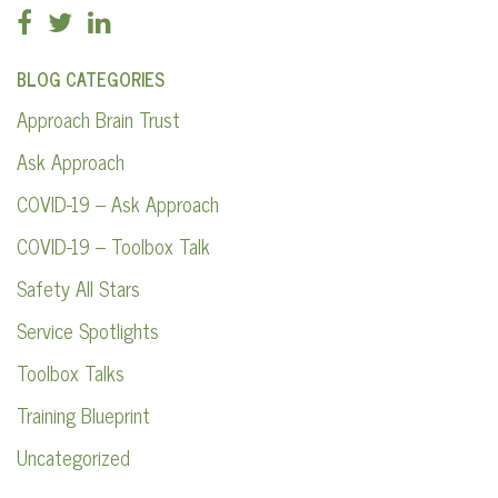
BLOG CATEGORIES
Approach Brain Trust
Ask Approach
COVID-19 – Ask Approach
COVID-19 – Toolbox Talk
Safety All Stars
Service Spotlights
Toolbox Talks
Training Blueprint
Uncategorized