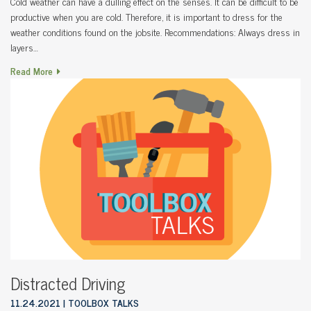
Cold weather can have a dulling effect on the senses. It can be difficult to be
productive when you are cold. Therefore, it is important to dress for the
weather conditions found on the jobsite. Recommendations: Always dress in
layers…
Read More
Distracted Driving
11.24.2021
TOOLBOX TALKS