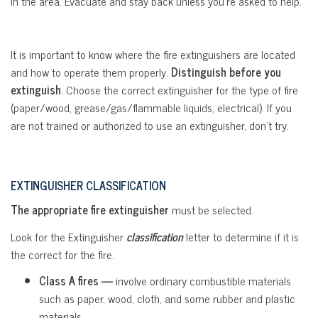
in the area. Evacuate and stay back unless you’re asked to help.
It is important to know where the fire extinguishers are located
and how to operate them properly.
Distinguish before you
extinguish
. Choose the correct extinguisher for the type of fire
(paper/wood, grease/gas/flammable liquids, electrical). If you
are not trained or authorized to use an extinguisher, don’t try.
EXTINGUISHER
CLASSIFICATION
The appropriate fire extinguisher
must be selected.
Look for the Extinguisher
classification
letter to determine if it is
the correct for the fire.
Class A fires —
involve ordinary combustible materials
such as paper, wood, cloth, and some rubber and plastic
materials.