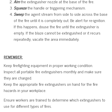
Aim
the extinguisher nozzle at the base of the fire.
Squeeze
the handle or triggering mechanism.
Sweep
the agent stream from side to side across the base
of the fire until it is completely out. Be alert for re-ignition.
If this happens, douse the fire until the extinguisher is
empty. If the blaze cannot be extinguished or it recurs
repeatedly, vacate the area immediately.
REMEMBER:
Keep firefighting equipment in proper working condition.
Inspect all portable fire extinguishers monthly and make sure
they are charged.
Keep the appropriate fire extinguishers on hand for the fire
hazards in your workplace.
Ensure workers are trained to determine which extinguishers to
use for different types of fires.