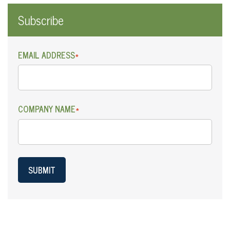
Subscribe
EMAIL ADDRESS
*
COMPANY NAME
*
SUBMIT