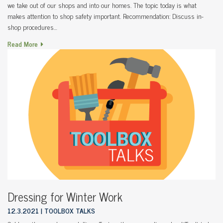
we take out of our shops and into our homes. The topic today is what
makes attention to shop safety important. Recommendation: Discuss in-
shop procedures…
Read More
Dressing for Winter Work
12.3.2021
TOOLBOX TALKS