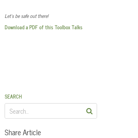
Let’s be safe out there!
Download a PDF of this Toolbox Talks
SEARCH
SEARCH
FOR:
Share Article