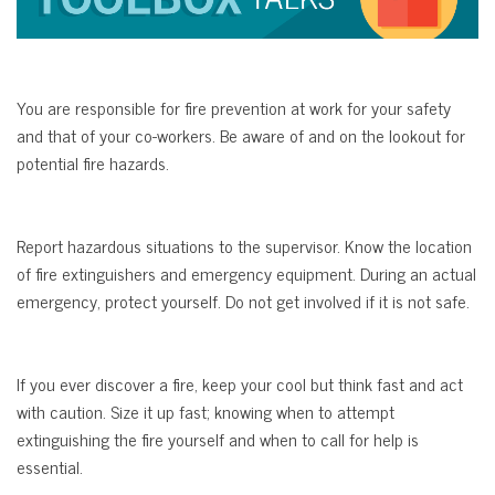
You are responsible for fire prevention at work for your safety
and that of your co-workers. Be aware of and on the lookout for
potential fire hazards.
Report hazardous situations to the supervisor. Know the location
of fire extinguishers and emergency equipment. During an actual
emergency, protect yourself. Do not get involved if it is not safe.
If you ever discover a fire, keep your cool but think fast and act
with caution. Size it up fast; knowing when to attempt
extinguishing the fire yourself and when to call for help is
essential.