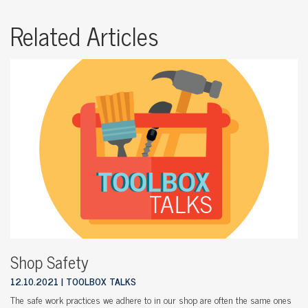
Related Articles
Shop Safety
12.10.2021
TOOLBOX TALKS
The safe work practices we adhere to in our shop are often the same ones