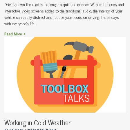
Driving down the road is no longer a quiet experience. With cell phones and
interactive video screens added to the traditional audio, the interior of your
vehicle can easily distract and reduce your focus on driving. These days
with everyone’s life…
Read More
Working in Cold Weather