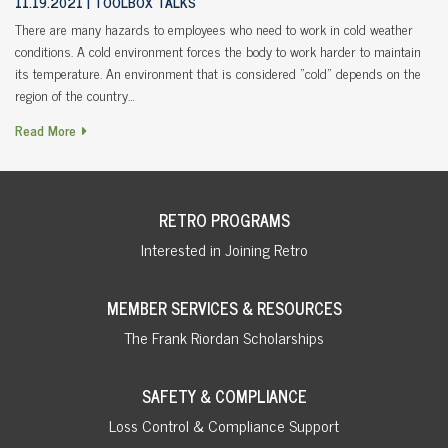
11.19.2021
TOOLBOX TALKS
There are many hazards to employees who need to work in cold weather
conditions. A cold environment forces the body to work harder to maintain
its temperature. An environment that is considered “cold” depends on the
region of the country…
Read More
RETRO PROGRAMS
Interested in Joining Retro
MEMBER SERVICES & RESOURCES
The Frank Riordan Scholarships
SAFETY & COMPLIANCE
Loss Control & Compliance Support