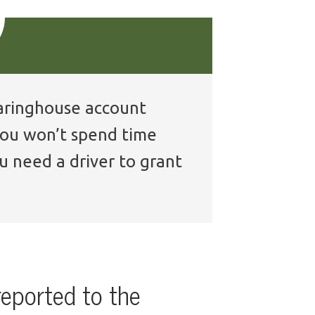
learinghouse account
 you won’t spend time
u need a driver to grant
reported to the