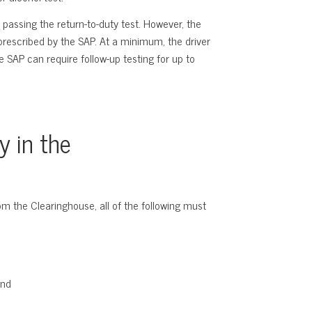
 passing the return-to-duty test. However, the
 prescribed by the SAP. At a minimum, the driver
e SAP can require follow-up testing for up to
y in the
rom the Clearinghouse, all of the following must
and