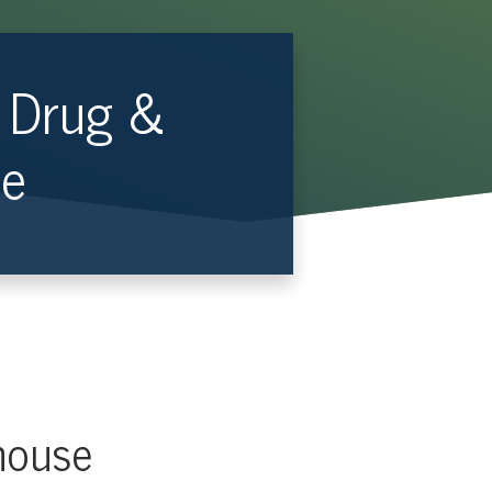
— Drug &
se
house