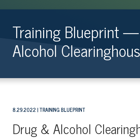
Training Blueprint 
Alcohol Clearinghou
8.29.2022
TRAINING BLUEPRINT
Drug & Alcohol Clearing