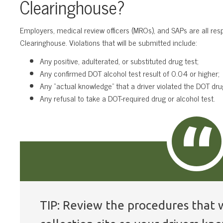
Clearinghouse?
Employers, medical review officers (MROs), and SAPs are all res
Clearinghouse. Violations that will be submitted include:
Any positive, adulterated, or substituted drug test;
Any confirmed DOT alcohol test result of 0.04 or higher;
Any “actual knowledge” that a driver violated the DOT drug
Any refusal to take a DOT-required drug or alcohol test.
TIP: Review the procedures that w