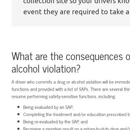
collection site so your drivers k
event they are required to take a 
What are the consequences o
alcohol violation?
A driver who commits a drug or alcohol violation will be immedi
functions and provided with a list of SAPs. There are several t
resume performing safety-sensitive functions, including:
Being evaluated by an SAP,
Completing the treatment and/or education prescribed b
Being re-evaluated by the SAP, and
Receiving a negative result on a return-to-duty drug and/o