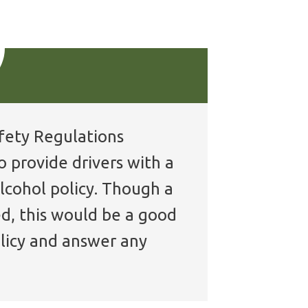
afety Regulations
o provide drivers with a
lcohol policy. Though a
ed, this would be a good
licy and answer any