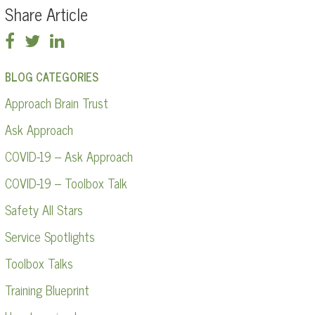
Share Article
BLOG CATEGORIES
Approach Brain Trust
Ask Approach
COVID-19 – Ask Approach
COVID-19 – Toolbox Talk
Safety All Stars
Service Spotlights
Toolbox Talks
Training Blueprint