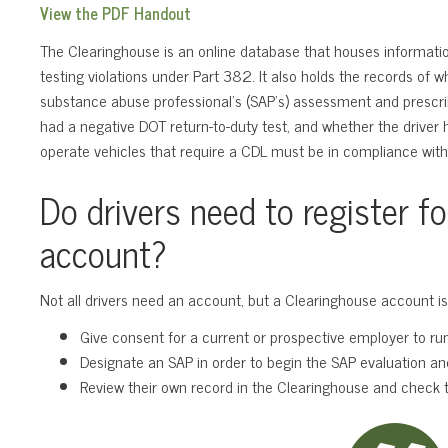
View the PDF Handout
The Clearinghouse is an online database that houses informatio
testing violations under Part 382. It also holds the records of 
substance abuse professional’s (SAP’s) assessment and prescr
had a negative DOT return-to-duty test, and whether the driver 
operate vehicles that require a CDL must be in compliance with
Do drivers need to register f
account?
Not all drivers need an account, but a Clearinghouse account is
Give consent for a current or prospective employer to run 
Designate an SAP in order to begin the SAP evaluation an
Review their own record in the Clearinghouse and check t