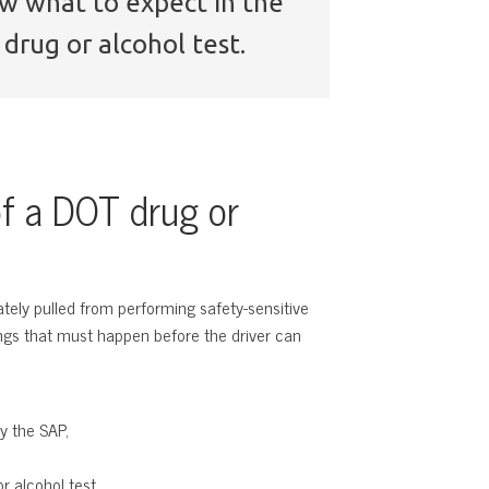
now what to expect in the
drug or alcohol test.
f a DOT drug or
ately pulled from performing safety-sensitive
hings that must happen before the driver can
y the SAP,
r alcohol test.