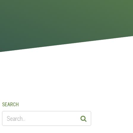
SEARCH
SEARCH
FOR: