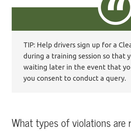
TIP: Help drivers sign up for a C
during a training session so that
waiting later in the event that yo
you consent to conduct a query.
What types of violations are 