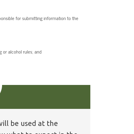
ponsible for submitting information to the
 or alcohol rules; and
ill be used at the