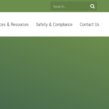
SEARCH
FOR:
ces & Resources
Safety & Compliance
Contact Us