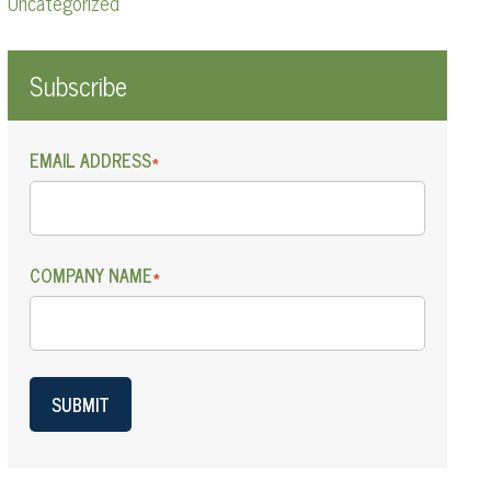
Uncategorized
Subscribe
EMAIL ADDRESS
*
COMPANY NAME
*
SUBMIT