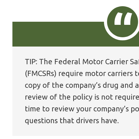
TIP: The Federal Motor Carrier S
(FMCSRs) require motor carriers t
copy of the company’s drug and a
review of the policy is not requir
time to review your company’s po
questions that drivers have.