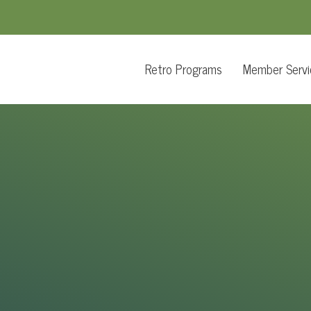
Retro Programs
Member Servi