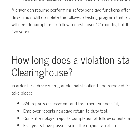
A driver can resume performing safety-sensitive functions after
driver must still complete the follow-up testing program that is
will need to complete six follow-up tests over 12 months, but th
five years.
How long does a violation sta
Clearinghouse?
In order for a driver’s drug or alcohol violation to be removed f
take place:
SAP reports assessment and treatment successful,
Employer reports negative return-to-duty test,
Current employer reports completion of follow-up tests, 
Five years have passed since the original violation.