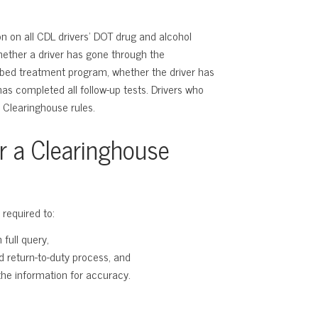
n on all CDL drivers’ DOT drug and alcohol
whether a driver has gone through the
ibed treatment program, whether the driver has
has completed all follow-up tests. Drivers who
 Clearinghouse rules.
or a Clearinghouse
 required to:
full query,
d return-to-duty process, and
he information for accuracy.