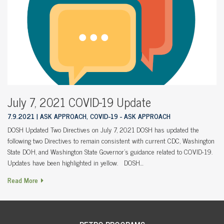
July 7, 2021 COVID-19 Update
7.9.2021
ASK APPROACH, COVID-19 - ASK APPROACH
DOSH Updated Two Directives on July 7, 2021 DOSH has updated the
following two Directives to remain consistent with current CDC, Washington
State DOH, and Washington State Governor’s guidance related to COVID-19.
Updates have been highlighted in yellow. DOSH…
Read More