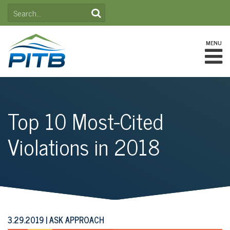
Skip
SEARCH
to
FOR:
content
MENU
Top 10 Most-Cited
Violations in 2018
3.29.2019
ASK APPROACH