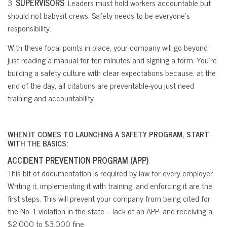
3.
SUPERVISORS
: Leaders must hold workers accountable but
should not babysit crews. Safety needs to be everyone’s
responsibility.
With these focal points in place, your company will go beyond
just reading a manual for ten minutes and signing a form. You’re
building a safety culture with clear expectations because, at the
end of the day, all citations are preventable-you just need
training and accountability.
WHEN IT COMES TO LAUNCHING A SAFETY PROGRAM, START
WITH THE BASICS:
ACCIDENT PREVENTION PROGRAM (APP)
This bit of documentation is required by law for every employer.
Writing it, implementing it with training, and enforcing it are the
first steps. This will prevent your company from being cited for
the No. 1 violation in the state – lack of an APP- and receiving a
$2,000 to $3,000 fine.