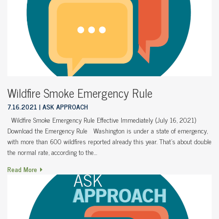
Wildfire Smoke Emergency Rule
7.16.2021
ASK APPROACH
Wildfire Smoke Emergency Rule Effective Immediately (July 16, 2021)
Download the Emergency Rule Washington is under a state of emergency,
with more than 600 wildfires reported already this year. That’s about double
the normal rate, according to the…
Read More