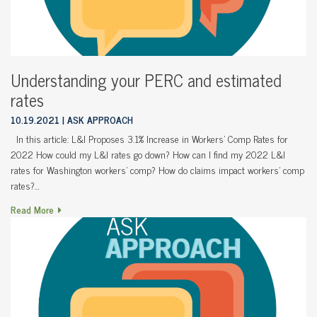
Understanding your PERC and estimated
rates
10.19.2021
ASK APPROACH
In this article: L&I Proposes 3.1% Increase in Workers’ Comp Rates for
2022 How could my L&I rates go down? How can I find my 2022 L&I
rates for Washington workers’ comp? How do claims impact workers’ comp
rates?…
Read More