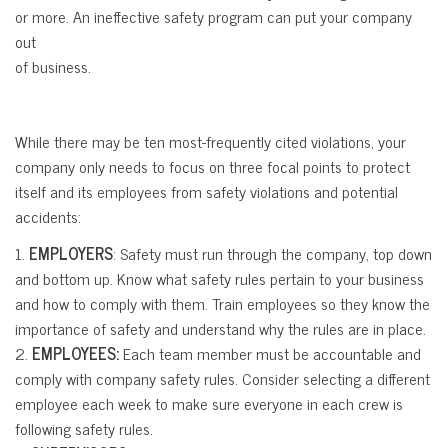
or more. An ineffective safety program can put your company
out
of business.
While there may be ten most-frequently cited violations, your
company only needs to focus on three focal points to protect
itself and its employees from safety violations and potential
accidents:
1.
EMPLOYERS
: Safety must run through the company, top down
and bottom up. Know what safety rules pertain to your business
and how to comply with them. Train employees so they know the
importance of safety and understand why the rules are in place.
2.
EMPLOYEES:
Each team member must be accountable and
comply with company safety rules. Consider selecting a different
employee each week to make sure everyone in each crew is
following safety rules.