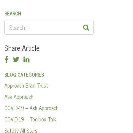
SEARCH
SEARCH
FOR:
Share Article
BLOG CATEGORIES
Approach Brain Trust
Ask Approach
COVID-19 – Ask Approach
COVID-19 – Toolbox Talk
Safety All Stars