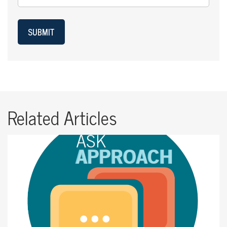
SUBMIT
Related Articles