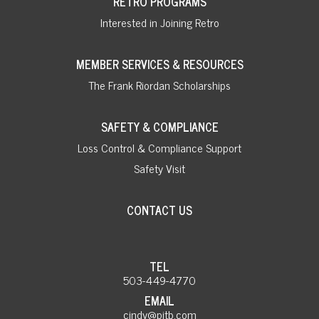
RETRO PROGRAMS
Interested in Joining Retro
MEMBER SERVICES & RESOURCES
The Frank Riordan Scholarships
SAFETY & COMPLIANCE
Loss Control & Compliance Support
Safety Visit
CONTACT US
TEL
503-449-4770
EMAIL
cindy@pitb.com