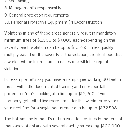
7. Scaffolding
8. Management’s responsibility
9. General protection requirements
10. Personal Protective Equipment (PPE)-construction
Violations in any of these areas generally result in mandatory
minimum fines of $1,000 to $7,000 each-depending on the
severity, each violation can be up to $13,260. Fines quickly
multiply based on the severity of the violation, the likelihood that
a worker will be injured, and in cases of a willful or repeat
violation.
For example, let’s say you have an employee working 30 feet in
the air with little documented training and improper fall
protection. You’re looking at a fine up to $13,260. If your
company gets cited five more times for this within three years,
your next fine for a single occurrence can be up to $132,598.
The bottom line is that it’s not unusual to see fines in the tens of
thousands of dollars, with several each year costing $100,000