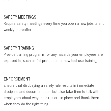
SAFETY MEETINGS
Require safety meetings every time you open a new jobsite and
weekly thereafter.
SAFETY TRAINING
Provide training programs for any hazards your employees are
exposed to, such as fall protection or new tool use training.
ENFORCEMENT
Ensure that disobeying a safety rule results in immediate
discipline and documentation, but also take time to talk with
employees about why the rules are in place and thank them
when they do the right thing.