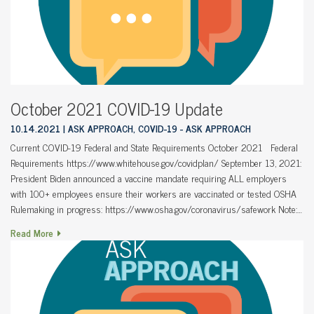
October 2021 COVID-19 Update
10.14.2021
ASK APPROACH, COVID-19 - ASK APPROACH
Current COVID-19 Federal and State Requirements October 2021 Federal
Requirements https://www.whitehouse.gov/covidplan/ September 13, 2021:
President Biden announced a vaccine mandate requiring ALL employers
with 100+ employees ensure their workers are vaccinated or tested OSHA
Rulemaking in progress: https://www.osha.gov/coronavirus/safework Note:…
Read More