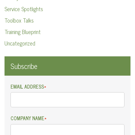
Service Spotlights
Toolbox Talks
Training Blueprint
Uncategorized
Subscribe
EMAIL ADDRESS
*
COMPANY NAME
*