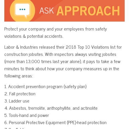
Protect your company and your employees from safety
violations & potential accidents.
Labor & Industries released their 2018 Top 10 Violations list for
construction jobsites. With inspectors always visiting jobsites
(more than 13,000 times last year alone), it pays to take a few
minutes to think about how your company measures up in the
following areas:
1. Accident prevention program (safety plan)
2. Fall protection
3. Ladder use
4. Asbestos, tremolite, anthophyllite, and actinolite
5. Tools-hand and power
6. Personal Protective Equipment (PPE)-head protection