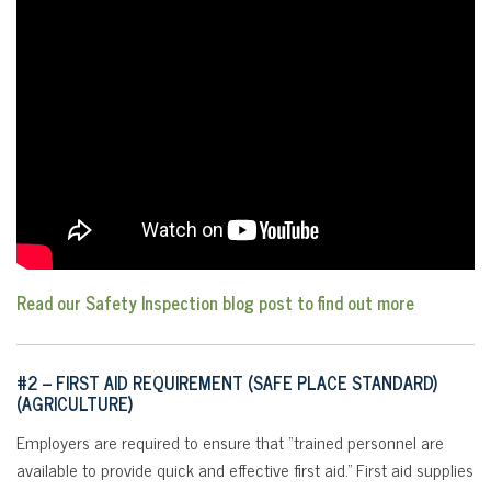
Read our Safety Inspection blog post to find out more
#2 –
FIRST AID REQUIREMENT (SAFE PLACE STANDARD)
(AGRICULTURE)
Employers are required to ensure that “trained personnel are
available to provide quick and effective first aid.” First aid supplies