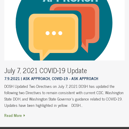
July 7, 2021 COVID-19 Update
7.9.2021
ASK APPROACH, COVID-19 - ASK APPROACH
DOSH Updated Two Directives on July 7, 2021 DOSH has updated the
following two Directives to remain consistent with current CDC, Washington
State DOH, and Washington State Governor’s guidance related to COVID-19.
Updates have been highlighted in yellow. DOSH…
Read More