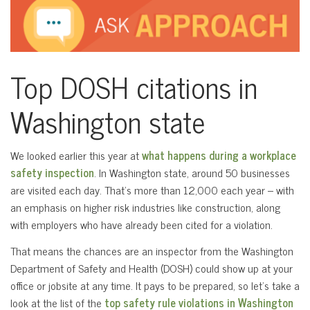
Top DOSH citations in
Washington state
We looked earlier this year at
what happens during a workplace
safety inspection
. In Washington state, around 50 businesses
are visited each day. That’s more than 12,000 each year – with
an emphasis on higher risk industries like construction, along
with employers who have already been cited for a violation.
That means the chances are an inspector from the Washington
Department of Safety and Health (DOSH) could show up at your
office or jobsite at any time. It pays to be prepared, so let’s take a
look at the list of the
top safety rule violations in Washington