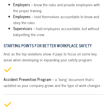
Employers
– know the rules and provide employees with
the proper training
Employees
– hold themselves accountable to know and
obey the rules
Supervisors
– hold employees accountable, but without
babysitting the crew
STARTING POINTS FOR BETTER WORKPLACE SAFETY
And, as the top violations show, it pays to focus on some key
areas when developing or expanding your safety program:
Accident Prevention Program
– a “living” document that’s
updated as your company grows and the type of work changes