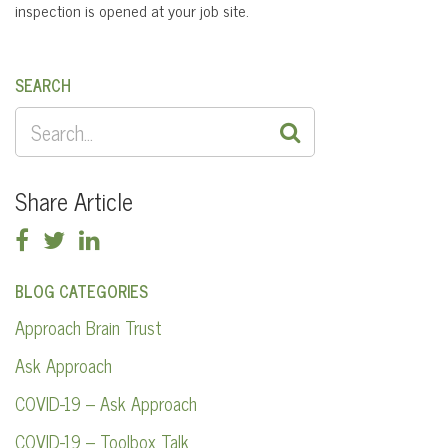
inspection is opened at your job site.
SEARCH
SEARCH
FOR:
Share Article
BLOG CATEGORIES
Approach Brain Trust
Ask Approach
COVID-19 – Ask Approach
COVID-19 – Toolbox Talk