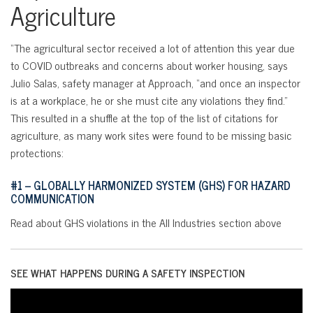
Agriculture
“The agricultural sector received a lot of attention this year due
to COVID outbreaks and concerns about worker housing, says
Julio Salas, safety manager at Approach, “and once an inspector
is at a workplace, he or she must cite any violations they find.”
This resulted in a shuffle at the top of the list of citations for
agriculture, as many work sites were found to be missing basic
protections:
#1 – GLOBALLY HARMONIZED SYSTEM (GHS) FOR HAZARD
COMMUNICATION
Read about GHS violations in the All Industries section above
SEE WHAT HAPPENS DURING A SAFETY INSPECTION