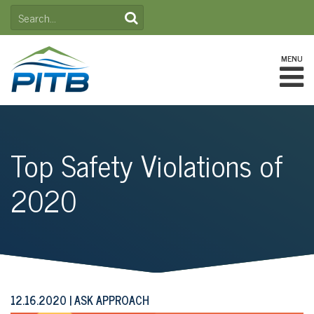
Skip
SEARCH
to
FOR:
content
MENU
Top Safety Violations of
2020
12.16.2020
ASK APPROACH