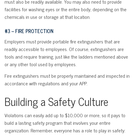
must also be readily available. You may also need to provide
facilities for washing eyes or the entire body, depending on the
chemicals in use or storage at that location.
#3 – FIRE PROTECTION
Employers must provide portable fire extinguishers that are
readily accessible to employees. Of course, extinguishers are
tools and require training, just like the ladders mentioned above
or any other tool used by employees.
Fire extinguishers must be properly maintained and inspected in
accordance with regulations and your APP.
Building a Safety Culture
Violations can easily add up to $10,000 or more, so it pays to
build a lasting safety program that involves your entire
organization. Remember, everyone has a role to play in safety: