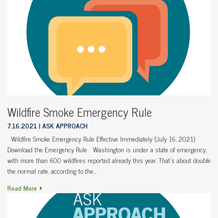
Wildfire Smoke Emergency Rule
7.16.2021
ASK APPROACH
Wildfire Smoke Emergency Rule Effective Immediately (July 16, 2021)
Download the Emergency Rule Washington is under a state of emergency,
with more than 600 wildfires reported already this year. That’s about double
the normal rate, according to the…
Read More