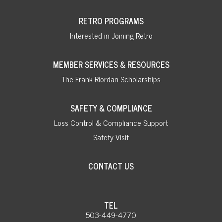
RETRO PROGRAMS
Interested in Joining Retro
MEMBER SERVICES & RESOURCES
The Frank Riordan Scholarships
SAFETY & COMPLIANCE
Loss Control & Compliance Support
Safety Visit
CONTACT US
TEL
503-449-4770