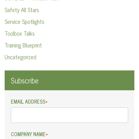
Safety All Stars
Service Spotlights
Toolbox Talks
Training Blueprint
Uncategorized
Subscribe
EMAIL ADDRESS
*
COMPANY NAME
*