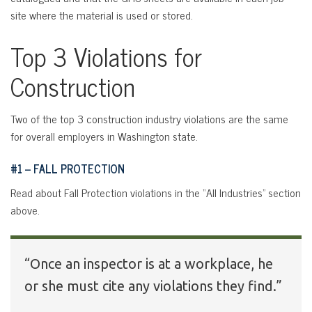
site where the material is used or stored.
Top 3 Violations for
Construction
Two of the top 3 construction industry violations are the same
for overall employers in Washington state.
#1 – FALL PROTECTION
Read about Fall Protection violations in the “All Industries” section
above.
“Once an inspector is at a workplace, he
or she must cite any violations they find.”