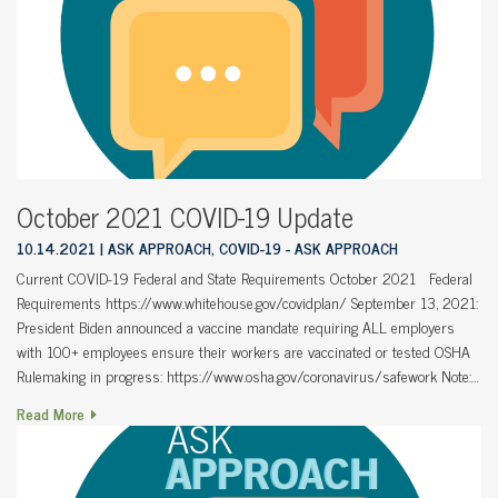
October 2021 COVID-19 Update
10.14.2021
ASK APPROACH, COVID-19 - ASK APPROACH
Current COVID-19 Federal and State Requirements October 2021 Federal
Requirements https://www.whitehouse.gov/covidplan/ September 13, 2021:
President Biden announced a vaccine mandate requiring ALL employers
with 100+ employees ensure their workers are vaccinated or tested OSHA
Rulemaking in progress: https://www.osha.gov/coronavirus/safework Note:…
Read More