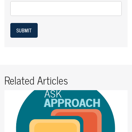
SUBMIT
Related Articles