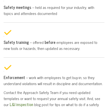
Safety meetings
– held as required for your industry, with
topics and attendees documented
Safety training
– offered
before
employees are exposed to
new tools or hazards, then updated as necessary.
Enforcement
– work with employees to get buy-in, so they
understand violations will result in discipline and documentation.
Contact the Approach Safety Team if you need updated
templates or want to request your annual safety visit. And, see
our
L&I inspection
blog post for tips on what to do if a safety