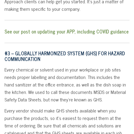
Approach clients can help get you started. It’s just a matter of
making them specific to your company.
See our post on updating your APP, including COVID guidance
#3 – GLOBALLY HARMONIZED SYSTEM (GHS) FOR HAZARD
COMMUNICATION
Every chemical or solvent used in your workplace or job sites
needs proper labelling and documentation. This includes the
hand sanitizer at the office entrance, as well as the dish soap in
the kitchen. We used to call these documents MSDS or Material
Safety Data Sheets, but now they’re known as GHS.
Every vendor should make GHS sheets available when you
purchase the products, so it’s easiest to request them at the
time of ordering. Be sure that all chemicals and solutions are
catalogued and that the GHS sheets are available in each job