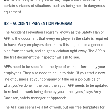
certain surfaces of situations, such as being next to dangerous
equipment.
#2 – ACCIDENT PREVENTION PROGRAM
The Accident Prevention Program, known as the Safety Plan or
APP, is the document that every employer in the state is required
to have. Many employers don’t know this, or just use a generic
plan from the web, and so get a violation right away. The APP is
the first document the inspector will ask to see.
APPs need to be specific to the type of work performed by your
employees. They also need to be up-to-date. “If you start a new
line of business at your company or take on a job outside of
what you’ve done in the past, then your APP needs to be updated
to reflect the work being done by your employees,” says Amy
Davidson, safety manager at Approach.
The APP can seem like a lot of work, but our free templates for