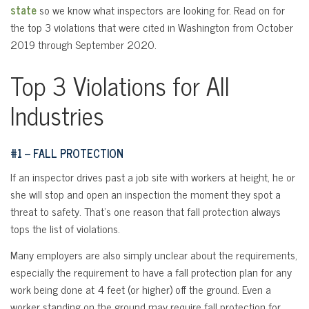
state
so we know what inspectors are looking for. Read on for
the top 3 violations that were cited in Washington from October
2019 through September 2020.
Top 3 Violations for All
Industries
#1 – FALL PROTECTION
If an inspector drives past a job site with workers at height, he or
she will stop and open an inspection the moment they spot a
threat to safety. That’s one reason that fall protection always
tops the list of violations.
Many employers are also simply unclear about the requirements,
especially the requirement to have a fall protection plan for any
work being done at 4 feet (or higher) off the ground. Even a
worker standing on the ground may require fall protection for