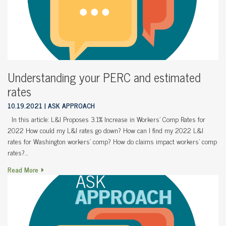
Understanding your PERC and estimated
rates
10.19.2021
ASK APPROACH
In this article: L&I Proposes 3.1% Increase in Workers’ Comp Rates for
2022 How could my L&I rates go down? How can I find my 2022 L&I
rates for Washington workers’ comp? How do claims impact workers’ comp
rates?…
Read More