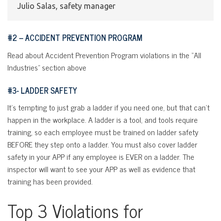
Julio Salas, safety manager
#2 – ACCIDENT PREVENTION PROGRAM
Read about Accident Prevention Program violations in the “All
Industries” section above
#3- LADDER SAFETY
It’s tempting to just grab a ladder if you need one, but that can’t
happen in the workplace. A ladder is a tool, and tools require
training, so each employee must be trained on ladder safety
BEFORE they step onto a ladder. You must also cover ladder
safety in your APP if any employee is EVER on a ladder. The
inspector will want to see your APP as well as evidence that
training has been provided.
Top 3 Violations for