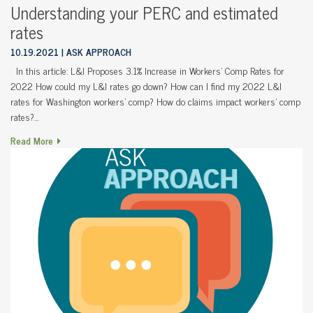
Understanding your PERC and estimated
rates
10.19.2021
ASK APPROACH
In this article: L&I Proposes 3.1% Increase in Workers’ Comp Rates for
2022 How could my L&I rates go down? How can I find my 2022 L&I
rates for Washington workers’ comp? How do claims impact workers’ comp
rates?…
Read More