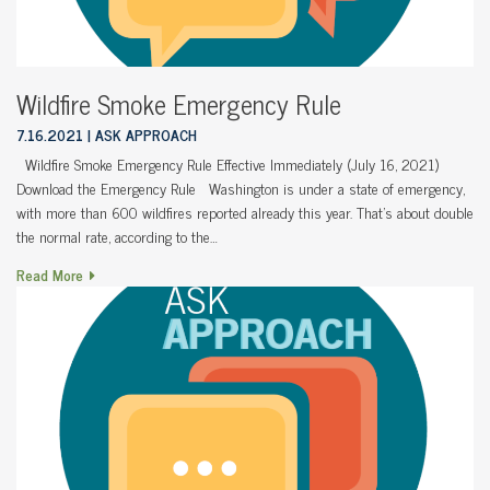
Wildfire Smoke Emergency Rule
7.16.2021
ASK APPROACH
Wildfire Smoke Emergency Rule Effective Immediately (July 16, 2021)
Download the Emergency Rule Washington is under a state of emergency,
with more than 600 wildfires reported already this year. That’s about double
the normal rate, according to the…
Read More