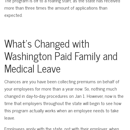
The program is off to a roaring start, as the state has received
more than three times the amount of applications than
expected.
What’s Changed with
Washington Paid Family and
Medical Leave
Chances are you have been collecting premiums on behalf of
your employees for more than a year now. So, nothing much
changed in day-to-day procedures on Jan 1. However, now is the
time that employers throughout the state will begin to see how
this program actually works when an employee needs to take
leave.
Employees apply with the state, not with their employer, when