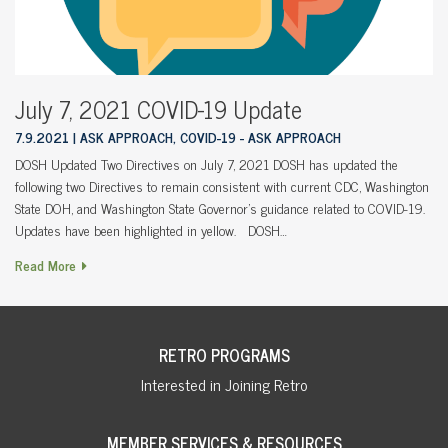
July 7, 2021 COVID-19 Update
7.9.2021
ASK APPROACH, COVID-19 - ASK APPROACH
DOSH Updated Two Directives on July 7, 2021 DOSH has updated the
following two Directives to remain consistent with current CDC, Washington
State DOH, and Washington State Governor’s guidance related to COVID-19.
Updates have been highlighted in yellow. DOSH…
Read More
RETRO PROGRAMS
Interested in Joining Retro
MEMBER SERVICES & RESOURCES