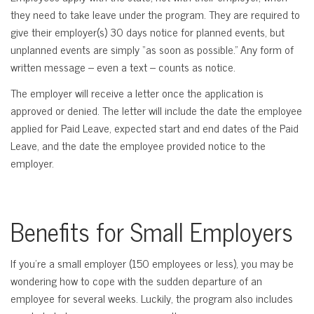
they need to take leave under the program. They are required to
give their employer(s) 30 days notice for planned events, but
unplanned events are simply “as soon as possible.” Any form of
written message – even a text – counts as notice.
The employer will receive a letter once the application is
approved or denied. The letter will include the date the employee
applied for Paid Leave, expected start and end dates of the Paid
Leave, and the date the employee provided notice to the
employer.
Benefits for Small Employers
If you’re a small employer (150 employees or less), you may be
wondering how to cope with the sudden departure of an
employee for several weeks. Luckily, the program also includes