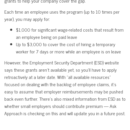
grants to help your company cover the gap.
Each time an employee uses the program (up to 10 times per
year), you may apply for:
$1,000 for significant wage-related costs that result from
an employee being on paid leave
Up to $3,000 to cover the cost of hiring a temporary
worker for 7 days or more while an employee is on leave
However, the Employment Security Department (ESD) website
says these grants aren’t available yet, so you’ll have to apply
retroactively at a later date. With “all available resources”
focused on dealing with the backlog of employee claims, it’s
easy to assume that employer reimbursements may be pushed
back even further. There’s also mixed information from ESD as to
whether small employers should contribute premium — Ask
Approach is checking on this and will update you in a future post.