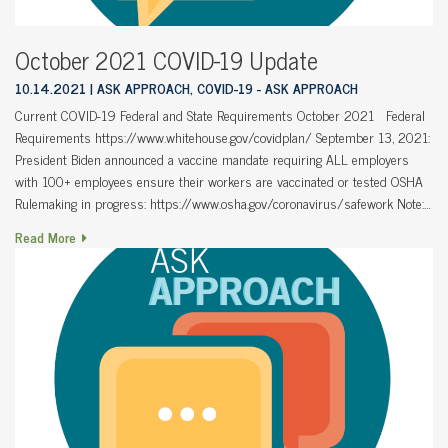
October 2021 COVID-19 Update
10.14.2021
ASK APPROACH, COVID-19 - ASK APPROACH
Current COVID-19 Federal and State Requirements October 2021 Federal
Requirements https://www.whitehouse.gov/covidplan/ September 13, 2021:
President Biden announced a vaccine mandate requiring ALL employers
with 100+ employees ensure their workers are vaccinated or tested OSHA
Rulemaking in progress: https://www.osha.gov/coronavirus/safework Note:…
Read More