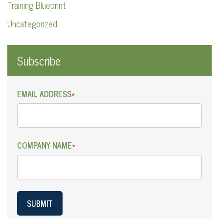
Training Blueprint
Uncategorized
Subscribe
EMAIL ADDRESS
*
COMPANY NAME
*
SUBMIT