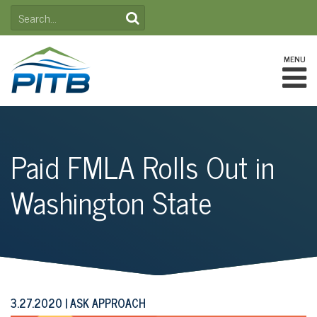
Skip
SEARCH
to
FOR:
content
MENU
Paid FMLA Rolls Out in
Washington State
3.27.2020
ASK APPROACH