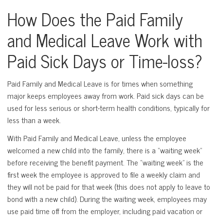
How Does the Paid Family
and Medical Leave Work with
Paid Sick Days or Time-loss?
Paid Family and Medical Leave is for times when something
major keeps employees away from work. Paid sick days can be
used for less serious or short-term health conditions, typically for
less than a week.
With Paid Family and Medical Leave, unless the employee
welcomed a new child into the family, there is a “waiting week”
before receiving the benefit payment. The “waiting week” is the
first week the employee is approved to file a weekly claim and
they will not be paid for that week (this does not apply to leave to
bond with a new child). During the waiting week, employees may
use paid time off from the employer, including paid vacation or