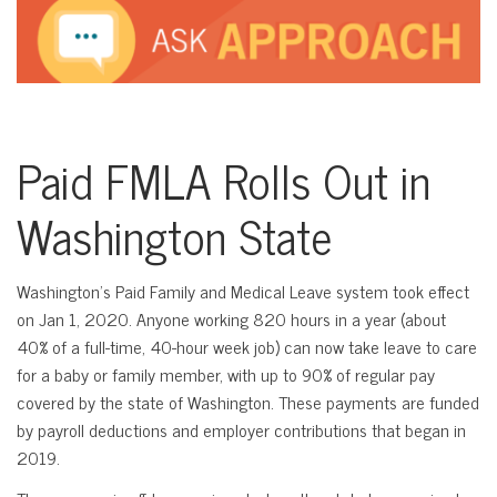
Paid FMLA Rolls Out in
Washington State
Washington’s Paid Family and Medical Leave system took effect
on Jan 1, 2020. Anyone working 820 hours in a year (about
40% of a full-time, 40-hour week job) can now take leave to care
for a baby or family member, with up to 90% of regular pay
covered by the state of Washington. These payments are funded
by payroll deductions and employer contributions that began in
2019.