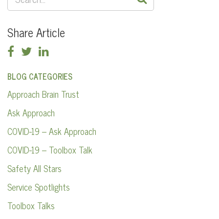
FOR:
Share Article
BLOG CATEGORIES
Approach Brain Trust
Ask Approach
COVID-19 – Ask Approach
COVID-19 – Toolbox Talk
Safety All Stars
Service Spotlights
Toolbox Talks