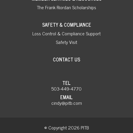
The Frank Riordan Scholarships
SAFETY & COMPLIANCE
Loss Control & Compliance Support
Safety Visit
CONTACT US
TEL
503-449-4770
EMAIL
cindy@pitb.com
© Copyright 2026 PITB