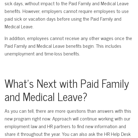
sick days, without impact to the Paid Family and Medical Leave
benefits. However, employers cannot require employees to use
paid sick or vacation days before using the Paid Family and
Medical Leave.
In addition, employees cannot receive any other wages once the
Paid Family and Medical Leave benefits begin. This includes
unemployment and time-loss benefits.
What’s Next with Paid Family
and Medical Leave?
As you can tell, there are more questions than answers with this
new program right now. Approach will continue working with our
employment law and HR partners to find new information and
share it throughout the year. You can also ask the HR Help Desk