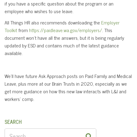
if you have a specific question about the program or an
employee who wishes to use leave.
All Things HR also recommends downloading the
Employer
Toolkit
from
https://paidleave.wa.gov/employers/
. This
document won’t have all the answers, but it is being regularly
updated by ESD and contains much of the latest guidance
available.
We’ll have future Ask Approach posts on Paid Family and Medical
Leave, plus more at our Brain Trusts in 2020, especially as we
get more guidance on how this new law interacts with L&I and
workers’ comp.
SEARCH
SEARCH