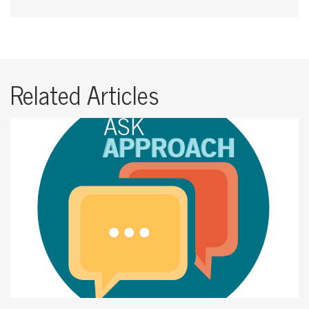
Related Articles