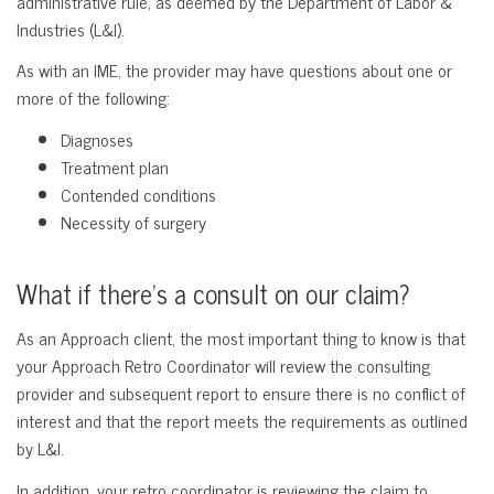
administrative rule, as deemed by the Department of Labor &
Industries (L&I).
As with an IME, the provider may have questions about one or
more of the following:
Diagnoses
Treatment plan
Contended conditions
Necessity of surgery
What if there’s a consult on our claim?
As an Approach client, the most important thing to know is that
your Approach Retro Coordinator will review the consulting
provider and subsequent report to ensure there is no conflict of
interest and that the report meets the requirements as outlined
by L&I.
In addition, your retro coordinator is reviewing the claim to