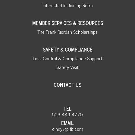
Interested in Joining Retro
MEMBER SERVICES & RESOURCES
The Frank Riordan Scholarships
SAFETY & COMPLIANCE
Loss Control & Compliance Support
Safety Visit
CONTACT US
TEL
503-449-4770
EMAIL
cindy@pitb.com