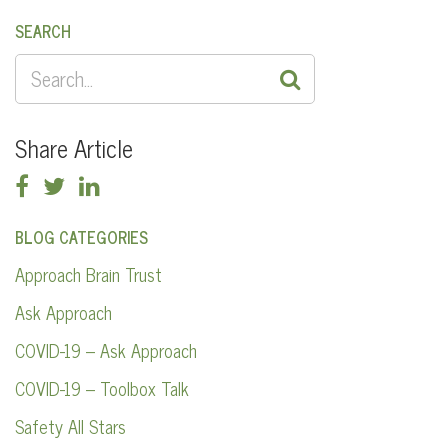
SEARCH
SEARCH
FOR:
Share Article
BLOG CATEGORIES
Approach Brain Trust
Ask Approach
COVID-19 – Ask Approach
COVID-19 – Toolbox Talk
Safety All Stars