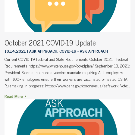
October 2021 COVID-19 Update
10.14.2021
ASK APPROACH, COVID-19 - ASK APPROACH
Current COVID-19 Federal and State Requirements October 2021 Federal
Requirements https://www.whitehouse.gov/covidplan/ September 13, 2021:
President Biden announced a vaccine mandate requiring ALL employers
with 100+ employees ensure their workers are vaccinated or tested OSHA
Rulemaking in progress: https://www.osha.gov/coronavirus/safework Note:…
Read More