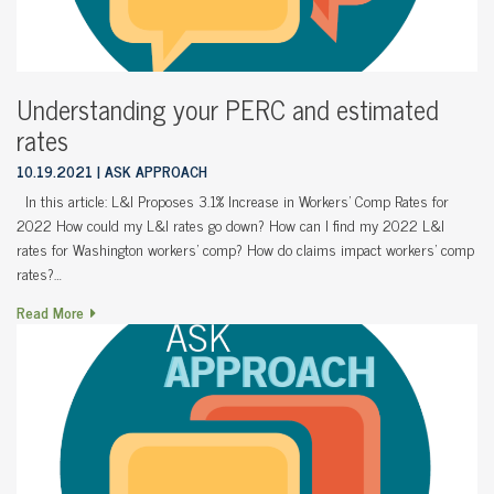
Understanding your PERC and estimated
rates
10.19.2021
ASK APPROACH
In this article: L&I Proposes 3.1% Increase in Workers’ Comp Rates for
2022 How could my L&I rates go down? How can I find my 2022 L&I
rates for Washington workers’ comp? How do claims impact workers’ comp
rates?…
Read More