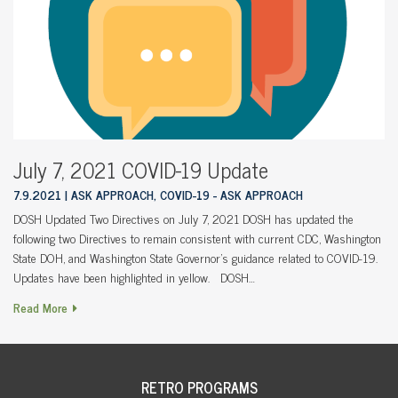
July 7, 2021 COVID-19 Update
7.9.2021
ASK APPROACH, COVID-19 - ASK APPROACH
DOSH Updated Two Directives on July 7, 2021 DOSH has updated the
following two Directives to remain consistent with current CDC, Washington
State DOH, and Washington State Governor’s guidance related to COVID-19.
Updates have been highlighted in yellow. DOSH…
Read More
RETRO PROGRAMS