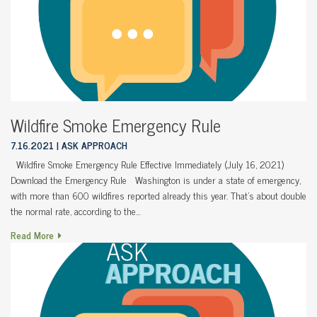
Wildfire Smoke Emergency Rule
7.16.2021
ASK APPROACH
Wildfire Smoke Emergency Rule Effective Immediately (July 16, 2021)
Download the Emergency Rule Washington is under a state of emergency,
with more than 600 wildfires reported already this year. That’s about double
the normal rate, according to the…
Read More