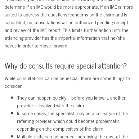
determine if an IME would be more appropriate. If an IME is more
suited to address the questions/concerns on the claim and is
scheduled, no consultations will be authorized pending receipt
and review of the IME report. This limits further action until the
attending provider has the impartial information that he/she
needs in order to move forward.
Why do consults require special attention?
While consultations can be beneficial, there are some things to
consider:
They can happen quickly – before you know it, another
provider is involved with the claim
In some cases, the specialist may be a colleague of the
referring provider, which could become problematic
depending on the complexities of the claim
Multiple visits can be needed, increasing the cost of the