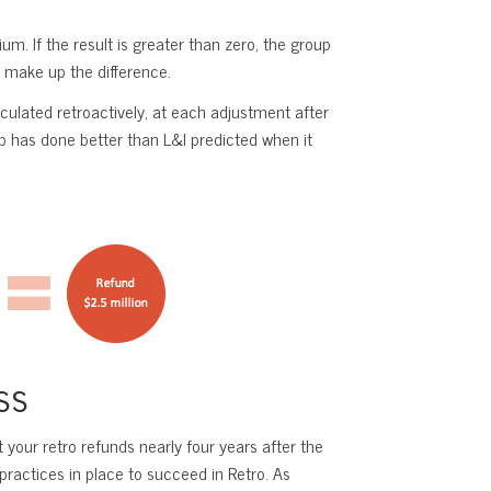
. If the result is greater than zero, the group
o make up the difference.
culated retroactively, at each adjustment after
up has done better than L&I predicted when it
ss
your retro refunds nearly four years after the
ractices in place to succeed in Retro. As