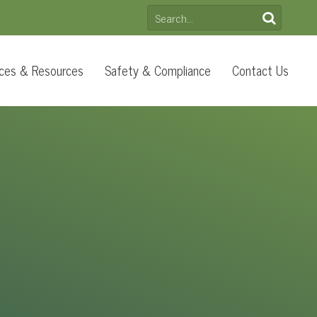
SEARCH
FOR:
ces & Resources
Safety & Compliance
Contact Us