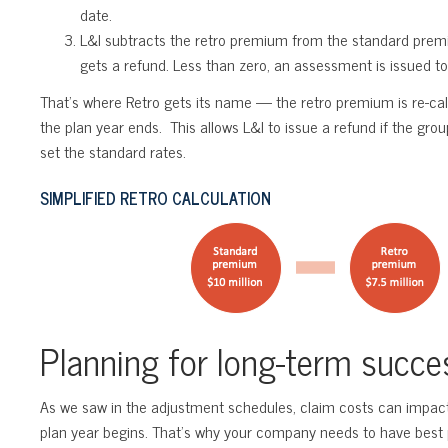
date.
L&I subtracts the retro premium from the standard premium
gets a refund. Less than zero, an assessment is issued t
That’s where Retro gets its name — the retro premium is re-cal
the plan year ends. This allows L&I to issue a refund if the gro
set the standard rates.
SIMPLIFIED RETRO CALCULATION
Planning for long-term succe
As we saw in the adjustment schedules, claim costs can impact 
plan year begins. That’s why your company needs to have best p