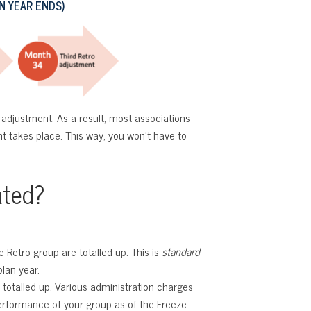
 YEAR ENDS)
adjustment. As a result, most associations
ent takes place. This way, you won’t have to
ated?
Retro group are totalled up. This is
standard
lan year.
 totalled up. Various administration charges
performance of your group as of the Freeze