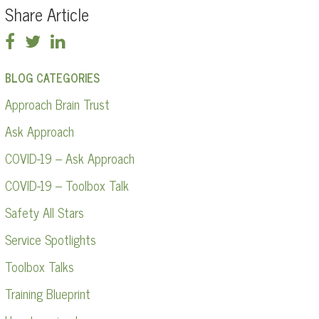
Share Article
BLOG CATEGORIES
Approach Brain Trust
Ask Approach
COVID-19 – Ask Approach
COVID-19 – Toolbox Talk
Safety All Stars
Service Spotlights
Toolbox Talks
Training Blueprint