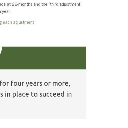
place at 22-months and the “third adjustment”
 year.
ng each adjustment
for four years or more,
s in place to succeed in