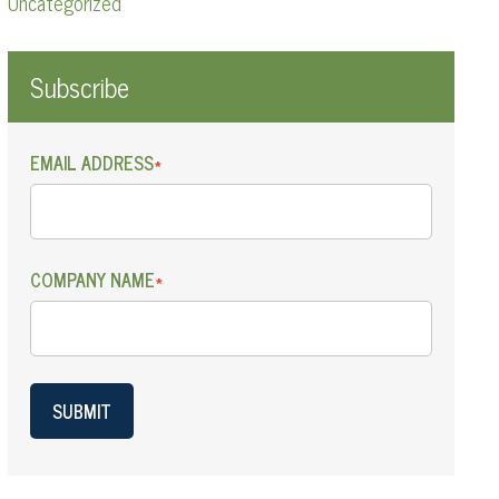
Uncategorized
Subscribe
EMAIL ADDRESS
*
COMPANY NAME
*
SUBMIT