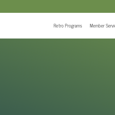
Retro Programs
Member Servi