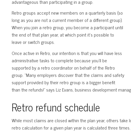
advantageous than participating in a group.
Retro groups accept new members on a quarterly basis (so
long as you are not a current member of a different group).
When you join a retro group, you become a participant until
the end of that plan year, at which point it’s possible to
leave or switch groups.
Once active in Retro, our intention is that you will have less
administrative tasks to complete because you’ll be
supported by a retro coordinator on behalf of the Retro
group. “Many employers discover that the claims and safety
support provided by their retro group is a bigger benefit
than the refunds!” says Liz Evans, business development manag
Retro refund schedule
While most claims are closed within the plan year, others take 
retro calculation for a given plan year is calculated three time