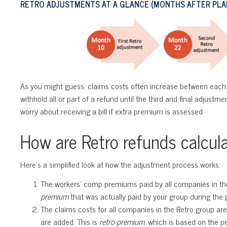
RETRO ADJUSTMENTS AT A GLANCE (MONTHS AFTER PLAN
As you might guess, claims costs often increase between each 
withhold all or part of a refund until the third and final adjustm
worry about receiving a bill if extra premium is assessed.
How are Retro refunds calcul
Here’s a simplified look at how the adjustment process works:
The workers’ comp premiums paid by all companies in the 
premium
that was actually paid by your group during the p
The claims costs for all companies in the Retro group are
are added. This is
retro premium
, which is based on the 