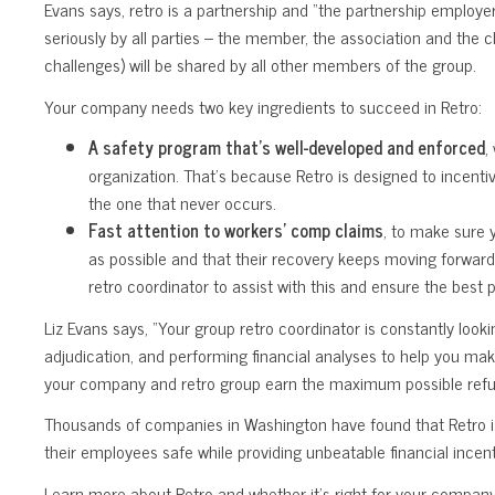
Evans says, retro is a partnership and “the partnership employe
seriously by all parties – the member, the association and the c
challenges) will be shared by all other members of the group.
Your company needs two key ingredients to succeed in Retro:
A safety program that’s well-developed and enforced
,
organization. That’s because Retro is designed to incent
the one that never occurs.
Fast attention to workers’ comp claims
, to make sure 
as possible and that their recovery keeps moving forward
retro coordinator to assist with this and ensure the best
Liz Evans says, “Your group retro coordinator is constantly looki
adjudication, and performing financial analyses to help you mak
your company and retro group earn the maximum possible refu
Thousands of companies in Washington have found that Retro is
their employees safe while providing unbeatable financial incent
Learn more about Retro and whether it’s right for your company