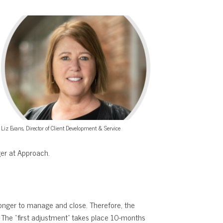
Liz Evans, Director of Client Development & Service
er at Approach.
longer to manage and close. Therefore, the
s. The “first adjustment” takes place 10-months