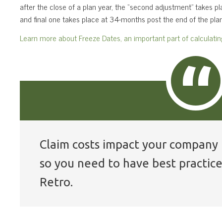
after the close of a plan year, the “second adjustment” takes 
and final one takes place at 34-months post the end of the plan
Learn more about Freeze Dates, an important part of calculati
Claim costs impact your company 
so you need to have best practice
Retro.