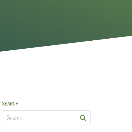
SEARCH
SEARCH
FOR: