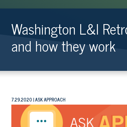
Washington L&I Retr
and how they work
7.29.2020
ASK APPROACH