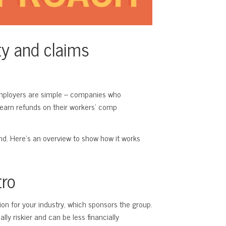
ty and claims
employers are simple – companies who
 earn refunds on their workers’ comp
and. Here’s an overview to show how it works
tro
tion for your industry, which sponsors the group.
lly riskier and can be less financially