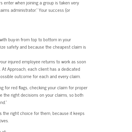
rs enter when joining a group is taken very
laims administrator.” Your success (or
 with buy-in from top to bottom in your
ivize safety and because the cheapest claim is
your injured employee returns to work as soon
. At Approach, each client has a dedicated
 possible outcome for each and every claim.
ng for red flags, checking your claim for proper
e the right decisions on your claims, so both
nd.”
 the right choice for them, because it keeps
ives.
 at: