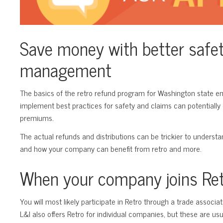
Save money with better safe
management
The basics of the retro refund program for Washington state 
implement best practices for safety and claims can potentially
premiums.
The actual refunds and distributions can be trickier to underst
and how your company can benefit from retro and more.
When your company joins Re
You will most likely participate in Retro through a trade associa
L&I also offers Retro for individual companies, but these are usua