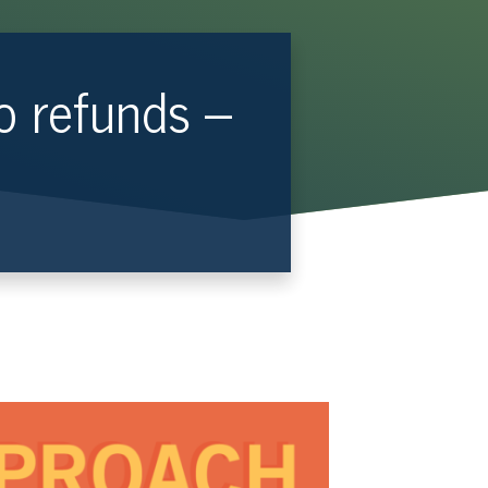
o refunds –