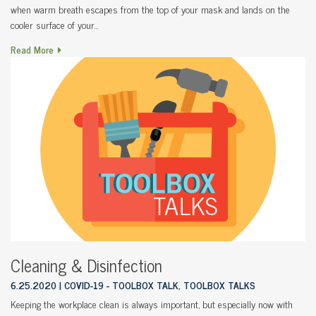
when warm breath escapes from the top of your mask and lands on the
cooler surface of your…
Read More
Cleaning & Disinfection
6.25.2020
COVID-19 - TOOLBOX TALK, TOOLBOX TALKS
Keeping the workplace clean is always important, but especially now with