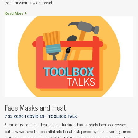
transmission is widespread…
Read More
Face Masks and Heat
7.31.2020
COVID-19 - TOOLBOX TALK
Summer is here, and heat-related hazards have already been addressed,
but now we have the potential additional risk posed by face coverings used
in the workplace to combat COVID-19. While wearing face coverings in the