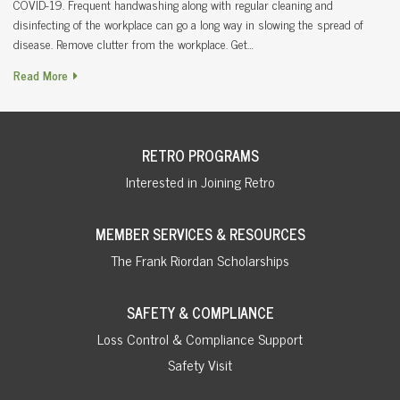
COVID-19. Frequent handwashing along with regular cleaning and
disinfecting of the workplace can go a long way in slowing the spread of
disease. Remove clutter from the workplace. Get…
Read More
RETRO PROGRAMS
Interested in Joining Retro
MEMBER SERVICES & RESOURCES
The Frank Riordan Scholarships
SAFETY & COMPLIANCE
Loss Control & Compliance Support
Safety Visit