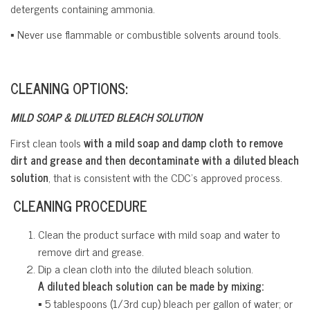
detergents containing ammonia.
▪ Never use flammable or combustible solvents around tools.
CLEANING OPTIONS:
MILD SOAP & DILUTED BLEACH SOLUTION
First clean tools
with a mild soap and damp cloth to remove
dirt and grease and then decontaminate with a diluted bleach
solution
, that is consistent with the CDC’s approved process.
CLEANING PROCEDURE
Clean the product surface with mild soap and water to
remove dirt and grease.
Dip a clean cloth into the diluted bleach solution.
A diluted bleach solution can be made by mixing:
▪ 5 tablespoons (1/3rd cup) bleach per gallon of water; or