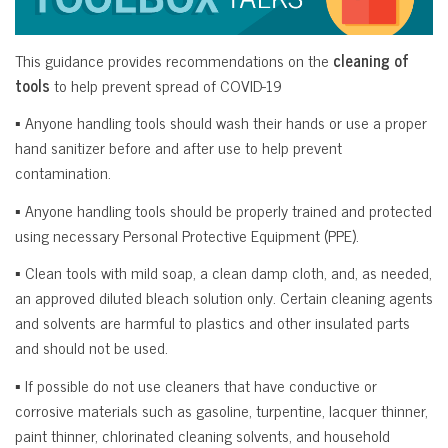
This guidance provides recommendations on the
cleaning of
tools
to help prevent spread of COVID-19
▪ Anyone handling tools should wash their hands or use a proper
hand sanitizer before and after use to help prevent
contamination.
▪ Anyone handling tools should be properly trained and protected
using necessary Personal Protective Equipment (PPE).
▪ Clean tools with mild soap, a clean damp cloth, and, as needed,
an approved diluted bleach solution only. Certain cleaning agents
and solvents are harmful to plastics and other insulated parts
and should not be used.
▪ If possible do not use cleaners that have conductive or
corrosive materials such as gasoline, turpentine, lacquer thinner,
paint thinner, chlorinated cleaning solvents, and household