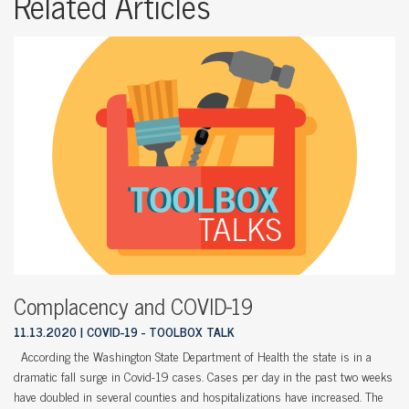
Related Articles
Complacency and COVID-19
11.13.2020
COVID-19 - TOOLBOX TALK
According the Washington State Department of Health the state is in a
dramatic fall surge in Covid-19 cases. Cases per day in the past two weeks
have doubled in several counties and hospitalizations have increased. The