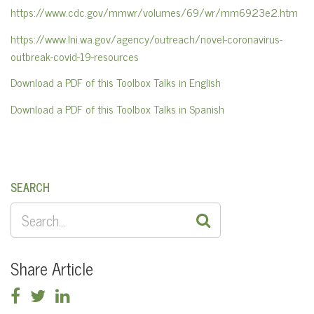
https://www.cdc.gov/mmwr/volumes/69/wr/mm6923e2.htm
https://www.lni.wa.gov/agency/outreach/novel-coronavirus-
outbreak-covid-19-resources
Download a PDF of this Toolbox Talks in English
Download a PDF of this Toolbox Talks in Spanish
SEARCH
SEARCH
FOR:
Share Article