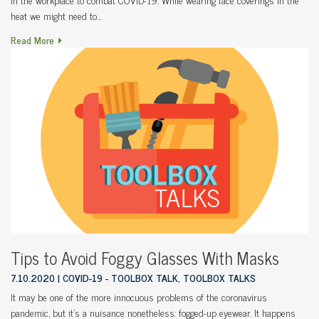
heat we might need to…
Read More
Tips to Avoid Foggy Glasses With Masks
7.10.2020
COVID-19 - TOOLBOX TALK, TOOLBOX TALKS
It may be one of the more innocuous problems of the coronavirus
pandemic, but it’s a nuisance nonetheless: fogged-up eyewear. It happens