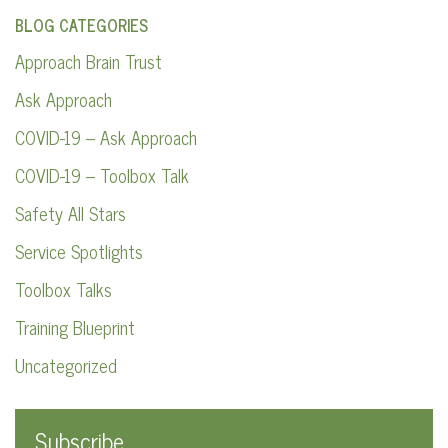
BLOG CATEGORIES
Approach Brain Trust
Ask Approach
COVID-19 – Ask Approach
COVID-19 – Toolbox Talk
Safety All Stars
Service Spotlights
Toolbox Talks
Training Blueprint
Uncategorized
Subscribe