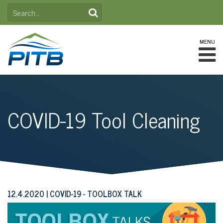
Skip
SEARCH
to
FOR:
content
MENU
COVID-19 Tool Cleaning
12.4.2020
COVID-19 - TOOLBOX TALK