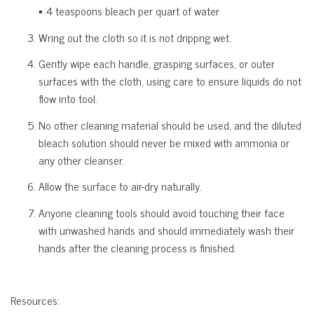
▪ 4 teaspoons bleach per quart of water
Wring out the cloth so it is not drippng wet.
Gently wipe each handle, grasping surfaces, or outer
surfaces with the cloth, using care to ensure liquids do not
flow into tool.
No other cleaning material should be used, and the diluted
bleach solution should never be mixed with ammonia or
any other cleanser.
Allow the surface to air-dry naturally.
Anyone cleaning tools should avoid touching their face
with unwashed hands and should immediately wash their
hands after the cleaning process is finished.
Resources: