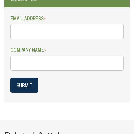
EMAIL ADDRESS
*
COMPANY NAME
*
SUBMIT