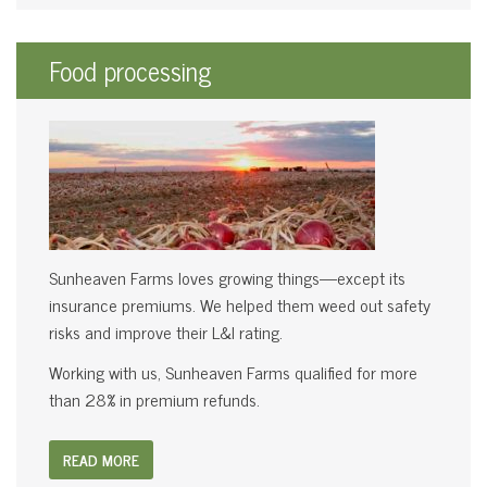
Food processing
Sunheaven Farms loves growing things—except its
insurance premiums. We helped them weed out safety
risks and improve their L&I rating.
Working with us, Sunheaven Farms qualified for more
than 28% in premium refunds.
READ MORE