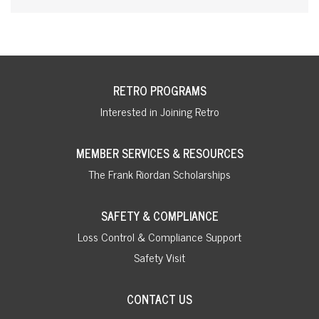
RETRO PROGRAMS
Interested in Joining Retro
MEMBER SERVICES & RESOURCES
The Frank Riordan Scholarships
SAFETY & COMPLIANCE
Loss Control & Compliance Support
Safety Visit
CONTACT US