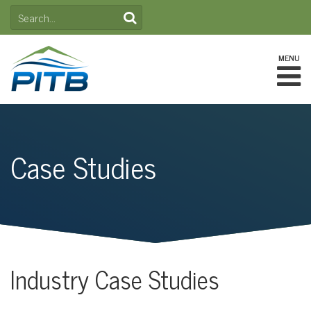
Skip
SEARCH
to
FOR:
content
MENU
Case Studies
Industry Case Studies