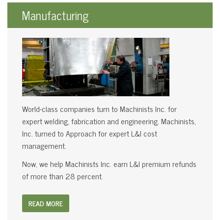
Manufacturing
World-class companies turn to Machinists Inc. for
expert welding, fabrication and engineering. Machinists,
Inc. turned to Approach for expert L&I cost
management.
Now, we help Machinists Inc. earn L&I premium refunds
of more than 28 percent.
READ MORE